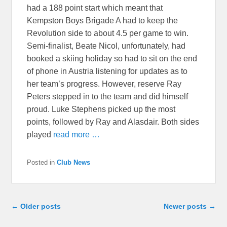
had a 188 point start which meant that
Kempston Boys Brigade A had to keep the
Revolution side to about 4.5 per game to win.
Semi-finalist, Beate Nicol, unfortunately, had
booked a skiing holiday so had to sit on the end
of phone in Austria listening for updates as to
her team’s progress. However, reserve Ray
Peters stepped in to the team and did himself
proud. Luke Stephens picked up the most
points, followed by Ray and Alasdair. Both sides
played
read more …
Posted in
Club News
Post navigation
←
Older posts
Newer posts
→