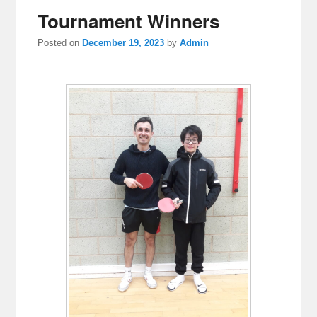
Tournament Winners
Posted on
December 19, 2023
by
Admin