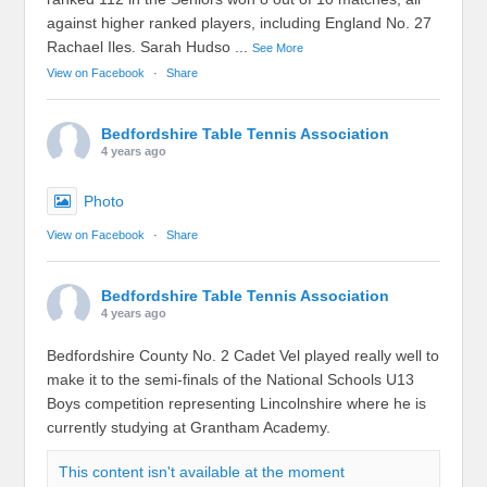
against higher ranked players, including England No. 27
Rachael Iles. Sarah Hudso
...
See More
View on Facebook
·
Share
Bedfordshire Table Tennis Association
4 years ago
Photo
View on Facebook
·
Share
Bedfordshire Table Tennis Association
4 years ago
Bedfordshire County No. 2 Cadet Vel played really well to
make it to the semi-finals of the National Schools U13
Boys competition representing Lincolnshire where he is
currently studying at Grantham Academy.
This content isn't available at the moment