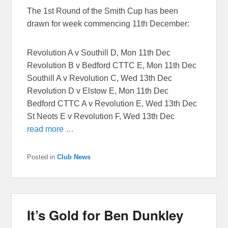
The 1st Round of the Smith Cup has been
drawn for week commencing 11th December:
Revolution A v Southill D, Mon 11th Dec
Revolution B v Bedford CTTC E, Mon 11th Dec
Southill A v Revolution C, Wed 13th Dec
Revolution D v Elstow E, Mon 11th Dec
Bedford CTTC A v Revolution E, Wed 13th Dec
St Neots E v Revolution F, Wed 13th Dec
read more …
Posted in
Club News
It’s Gold for Ben Dunkley