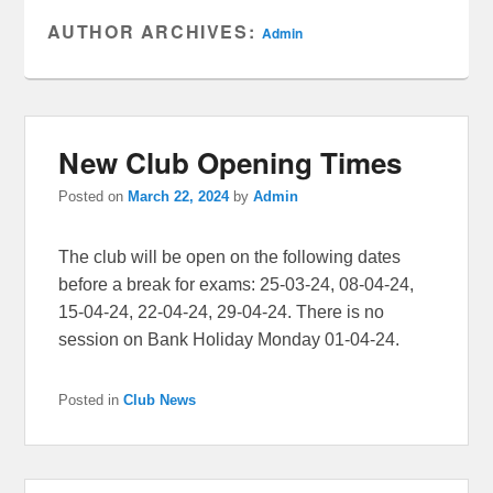
AUTHOR ARCHIVES:
Admin
New Club Opening Times
Posted on
March 22, 2024
by
Admin
The club will be open on the following dates
before a break for exams: 25-03-24, 08-04-24,
15-04-24, 22-04-24, 29-04-24. There is no
session on Bank Holiday Monday 01-04-24.
Posted in
Club News