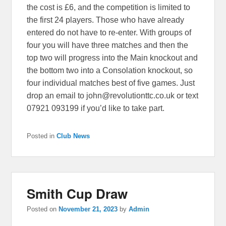
the cost is £6, and the competition is limited to
the first 24 players. Those who have already
entered do not have to re-enter. With groups of
four you will have three matches and then the
top two will progress into the Main knockout and
the bottom two into a Consolation knockout, so
four individual matches best of five games. Just
drop an email to john@revolutionttc.co.uk or text
07921 093199 if you’d like to take part.
Posted in
Club News
Smith Cup Draw
Posted on
November 21, 2023
by
Admin