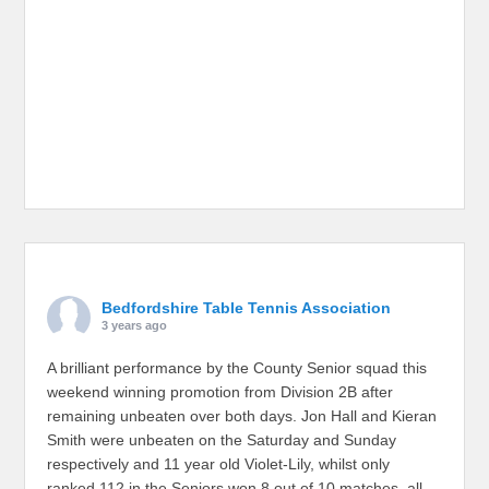
Bedfordshire Table Tennis Association
3 years ago
A brilliant performance by the County Senior squad this
weekend winning promotion from Division 2B after
remaining unbeaten over both days. Jon Hall and Kieran
Smith were unbeaten on the Saturday and Sunday
respectively and 11 year old Violet-Lily, whilst only
ranked 112 in the Seniors won 8 out of 10 matches, all