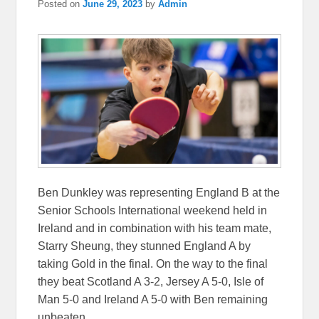
Posted on
June 29, 2023
by
Admin
Ben Dunkley was representing England B at the
Senior Schools International weekend held in
Ireland and in combination with his team mate,
Starry Sheung, they stunned England A by
taking Gold in the final. On the way to the final
they beat Scotland A 3-2, Jersey A 5-0, Isle of
Man 5-0 and Ireland A 5-0 with Ben remaining
unbeaten.