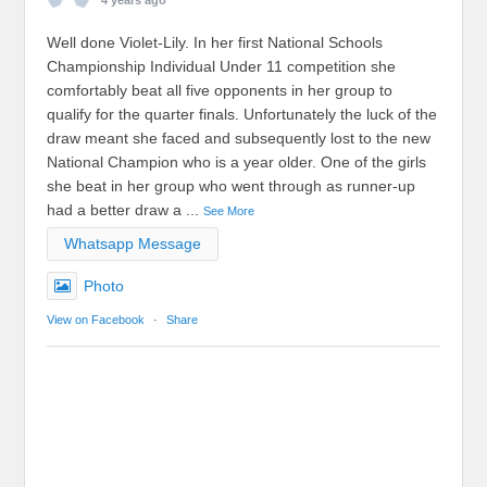
4 years ago
Well done Violet-Lily. In her first National Schools
Championship Individual Under 11 competition she
comfortably beat all five opponents in her group to
qualify for the quarter finals. Unfortunately the luck of the
draw meant she faced and subsequently lost to the new
National Champion who is a year older. One of the girls
she beat in her group who went through as runner-up
had a better draw a
...
See More
Whatsapp Message
Photo
View on Facebook
·
Share