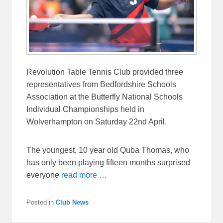
Revolution Table Tennis Club provided three
representatives from Bedfordshire Schools
Association at the Butterfly National Schools
Individual Championships held in
Wolverhampton on Saturday 22nd April.
The youngest, 10 year old Quba Thomas, who
has only been playing fifteen months surprised
everyone
read more …
Posted in
Club News