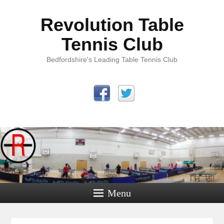
Revolution Table
Tennis Club
Bedfordshire's Leading Table Tennis Club
Menu