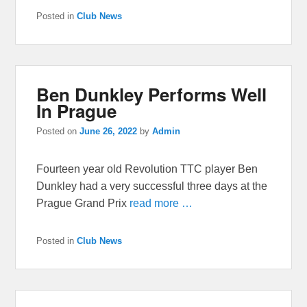
Posted in
Club News
Ben Dunkley Performs Well
In Prague
Posted on
June 26, 2022
by
Admin
Fourteen year old Revolution TTC player Ben
Dunkley had a very successful three days at the
Prague Grand Prix
read more …
Posted in
Club News