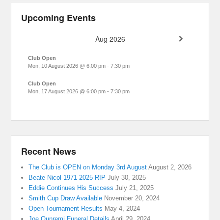
Upcoming Events
Aug 2026
Club Open
Mon, 10 August 2026
@
6:00 pm
-
7:30 pm
Club Open
Mon, 17 August 2026
@
6:00 pm
-
7:30 pm
Recent News
The Club is OPEN on Monday 3rd August
August 2, 2026
Beate Nicol 1971-2025 RIP
July 30, 2025
Eddie Continues His Success
July 21, 2025
Smith Cup Draw Available
November 20, 2024
Open Tournament Results
May 4, 2024
Joe Ounremi Funeral Details
April 29, 2024