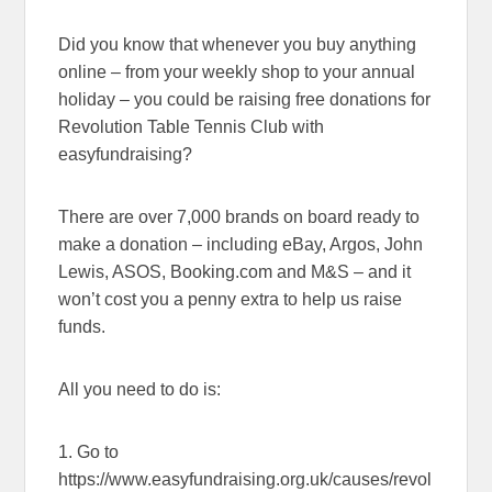
Did you know that whenever you buy anything
online – from your weekly shop to your annual
holiday – you could be raising free donations for
Revolution Table Tennis Club with
easyfundraising?
There are over 7,000 brands on board ready to
make a donation – including eBay, Argos, John
Lewis, ASOS, Booking.com and M&S – and it
won’t cost you a penny extra to help us raise
funds.
All you need to do is:
1. Go to
https://www.easyfundraising.org.uk/causes/revol