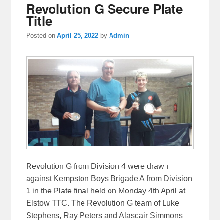
Revolution G Secure Plate
Title
Posted on
April 25, 2022
by
Admin
Revolution G from Division 4 were drawn
against Kempston Boys Brigade A from Division
1 in the Plate final held on Monday 4th April at
Elstow TTC. The Revolution G team of Luke
Stephens, Ray Peters and Alasdair Simmons