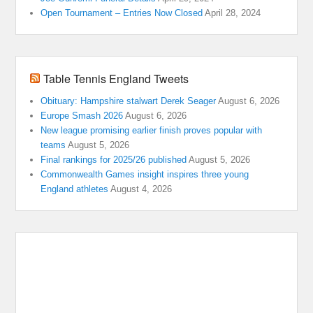
Open Tournament – Entries Now Closed
April 28, 2024
Table Tennis England Tweets
Obituary: Hampshire stalwart Derek Seager
August 6, 2026
Europe Smash 2026
August 6, 2026
New league promising earlier finish proves popular with
teams
August 5, 2026
Final rankings for 2025/26 published
August 5, 2026
Commonwealth Games insight inspires three young
England athletes
August 4, 2026