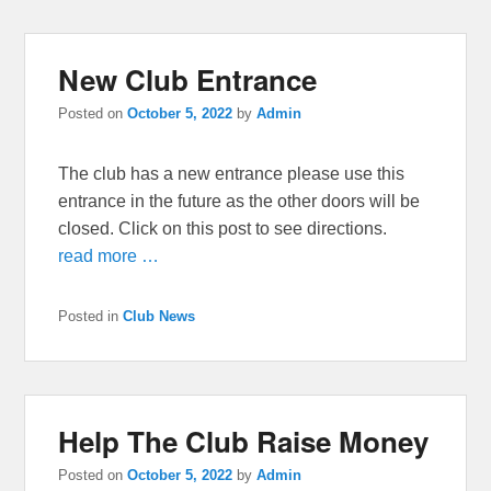
New Club Entrance
Posted on
October 5, 2022
by
Admin
The club has a new entrance please use this
entrance in the future as the other doors will be
closed. Click on this post to see directions.
read more …
Posted in
Club News
Help The Club Raise Money
Posted on
October 5, 2022
by
Admin