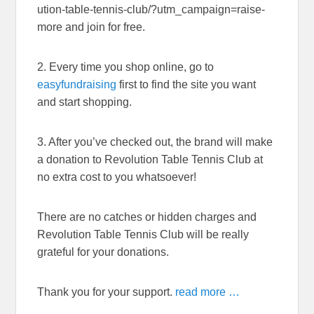
ution-table-tennis-club/?utm_campaign=raise-
more and join for free.
2. Every time you shop online, go to
easyfundraising
first to find the site you want
and start shopping.
3. After you’ve checked out, the brand will make
a donation to Revolution Table Tennis Club at
no extra cost to you whatsoever!
There are no catches or hidden charges and
Revolution Table Tennis Club will be really
grateful for your donations.
Thank you for your support.
read more …