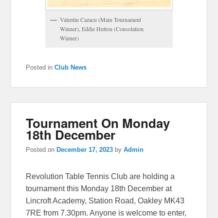
Valentin Cazacu (Main Tournament
Winner), Eddie Hutton (Consolation
Winner)
Posted in
Club News
Tournament On Monday
18th December
Posted on
December 17, 2023
by
Admin
Revolution Table Tennis Club are holding a
tournament this Monday 18th December at
Lincroft Academy, Station Road, Oakley MK43
7RE from 7.30pm. Anyone is welcome to enter,