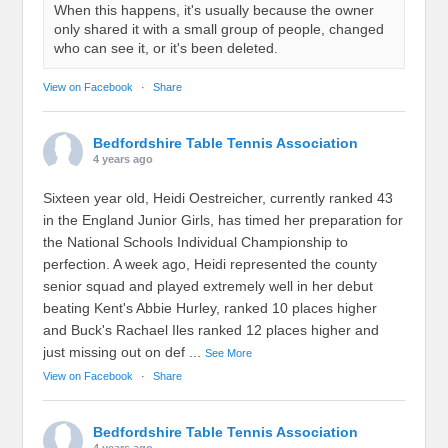
When this happens, it's usually because the owner
only shared it with a small group of people, changed
who can see it, or it's been deleted.
View on Facebook
·
Share
Bedfordshire Table Tennis Association
4 years ago
Sixteen year old, Heidi Oestreicher, currently ranked 43
in the England Junior Girls, has timed her preparation for
the National Schools Individual Championship to
perfection. A week ago, Heidi represented the county
senior squad and played extremely well in her debut
beating Kent's Abbie Hurley, ranked 10 places higher
and Buck's Rachael Iles ranked 12 places higher and
just missing out on def
...
See More
View on Facebook
·
Share
Bedfordshire Table Tennis Association