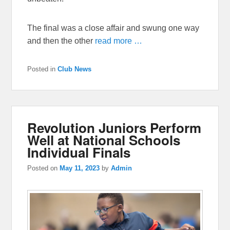
The final was a close affair and swung one way
and then the other
read more …
Posted in
Club News
Revolution Juniors Perform
Well at National Schools
Individual Finals
Posted on
May 11, 2023
by
Admin