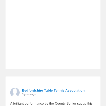
Bedfordshire Table Tennis Association
3 years ago
A brilliant performance by the County Senior squad this