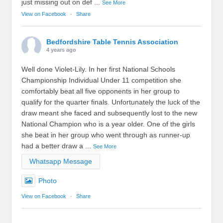
just missing out on def
...
See More
View on Facebook
·
Share
Bedfordshire Table Tennis Association
4 years ago
Well done Violet-Lily. In her first National Schools
Championship Individual Under 11 competition she
comfortably beat all five opponents in her group to
qualify for the quarter finals. Unfortunately the luck of the
draw meant she faced and subsequently lost to the new
National Champion who is a year older. One of the girls
she beat in her group who went through as runner-up
had a better draw a
...
See More
Whatsapp Message
Photo
View on Facebook
·
Share