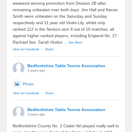
weekend winning promotion from Division 2B after
remaining unbeaten over both days. Jon Hall and Kieran
Smith were unbeaten on the Saturday and Sunday
respectively and 11 year old Violet-Lily, whilst only
ranked 112 in the Seniors won 8 out of 10 matches, all
against higher ranked players, including England No. 27
Rachael Iles. Sarah Hudso
...
See More
View on Facebook
·
Share
Bedfordshire Table Tennis Association
4 years ago
Photo
View on Facebook
·
Share
Bedfordshire Table Tennis Association
4 years ago
Bedfordshire County No. 2 Cadet Vel played really well to