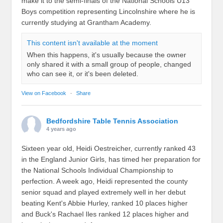
make it to the semi-finals of the National Schools U13
Boys competition representing Lincolnshire where he is
currently studying at Grantham Academy.
This content isn't available at the moment
When this happens, it's usually because the owner
only shared it with a small group of people, changed
who can see it, or it's been deleted.
View on Facebook
·
Share
Bedfordshire Table Tennis Association
4 years ago
Sixteen year old, Heidi Oestreicher, currently ranked 43
in the England Junior Girls, has timed her preparation for
the National Schools Individual Championship to
perfection. A week ago, Heidi represented the county
senior squad and played extremely well in her debut
beating Kent's Abbie Hurley, ranked 10 places higher
and Buck's Rachael Iles ranked 12 places higher and