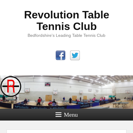
Revolution Table
Tennis Club
Bedfordshire's Leading Table Tennis Club
Menu