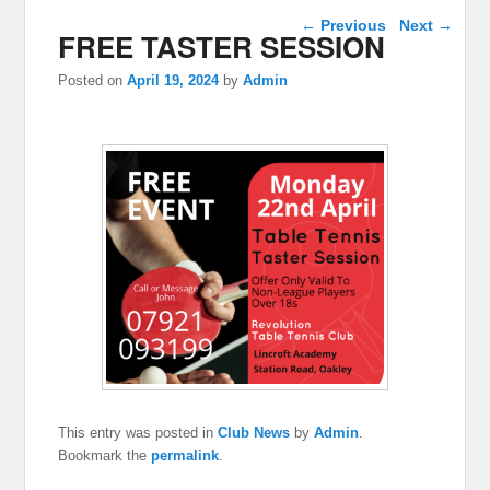
Post navigation
←
Previous
Next
→
FREE TASTER SESSION
Posted on
April 19, 2024
by
Admin
This entry was posted in
Club News
by
Admin
.
Bookmark the
permalink
.