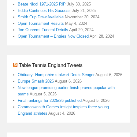
Beate Nicol 1971-2025 RIP
July 30, 2025
Eddie Continues His Success
July 21, 2025
Smith Cup Draw Available
November 20, 2024
Open Tournament Results
May 4, 2024
Joe Ounremi Funeral Details
April 29, 2024
Open Tournament – Entries Now Closed
April 28, 2024
Table Tennis England Tweets
Obituary: Hampshire stalwart Derek Seager
August 6, 2026
Europe Smash 2026
August 6, 2026
New league promising earlier finish proves popular with
teams
August 5, 2026
Final rankings for 2025/26 published
August 5, 2026
Commonwealth Games insight inspires three young
England athletes
August 4, 2026