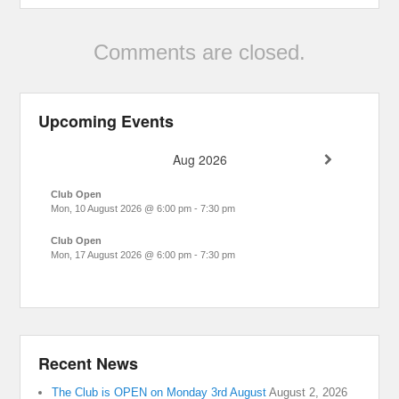
Comments are closed.
Upcoming Events
Aug 2026
Club Open
Mon, 10 August 2026
@
6:00 pm
-
7:30 pm
Club Open
Mon, 17 August 2026
@
6:00 pm
-
7:30 pm
Recent News
The Club is OPEN on Monday 3rd August
August 2, 2026