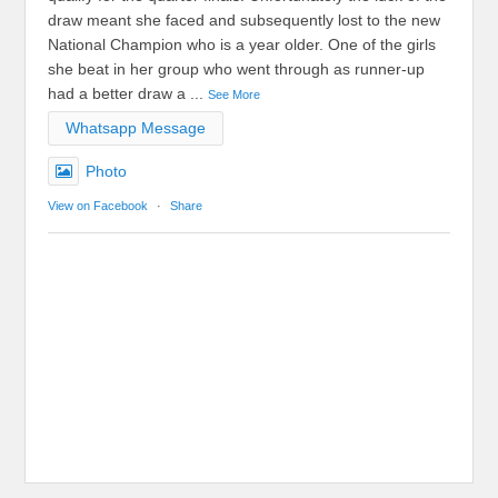
draw meant she faced and subsequently lost to the new
National Champion who is a year older. One of the girls
she beat in her group who went through as runner-up
had a better draw a
...
See More
Whatsapp Message
Photo
View on Facebook
·
Share