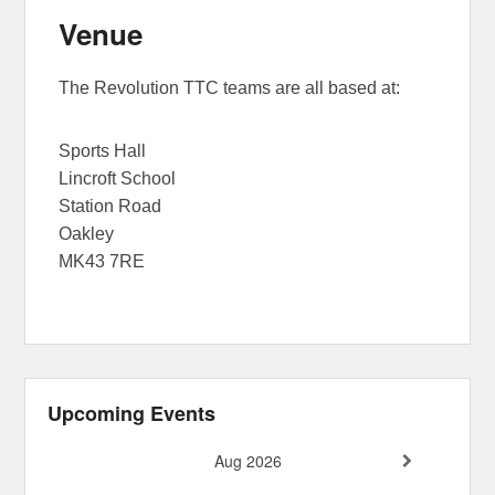
Venue
The Revolution TTC teams are all based at:
Sports Hall
Lincroft School
Station Road
Oakley
MK43 7RE
Upcoming Events
Aug 2026