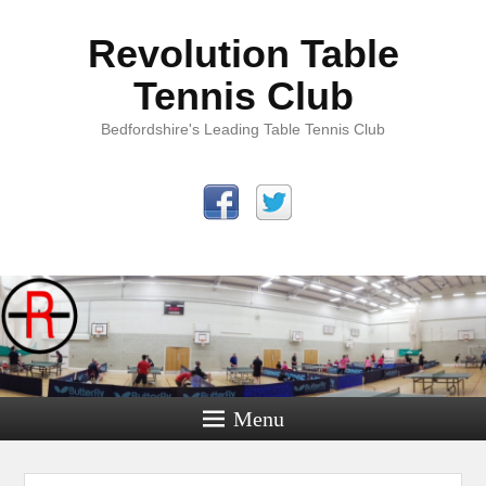
Revolution Table
Tennis Club
Bedfordshire's Leading Table Tennis Club
Menu