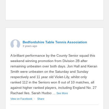
Bedfordshire Table Tennis Association
3 years ago
A brilliant performance by the County Senior squad this
weekend winning promotion from Division 2B after
remaining unbeaten over both days. Jon Hall and Kieran
Smith were unbeaten on the Saturday and Sunday
respectively and 11 year old Violet-Lily, whilst only
ranked 112 in the Seniors won 8 out of 10 matches, all
against higher ranked players, including England No. 27
Rachael Iles. Sarah Hudso
...
See More
View on Facebook
·
Share