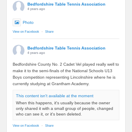
Bedfordshire Table Tennis Association
4 years ago
Photo
View on Facebook
·
Share
Bedfordshire Table Tennis Association
4 years ago
Bedfordshire County No. 2 Cadet Vel played really well to
make it to the semi-finals of the National Schools U13
Boys competition representing Lincolnshire where he is
currently studying at Grantham Academy.
This content isn't available at the moment
When this happens, it's usually because the owner
only shared it with a small group of people, changed
who can see it, or it's been deleted.
View on Facebook
·
Share