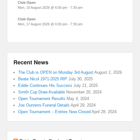
Club Open
Mon, 10 August 2026
@
6:00 pm
-
7:30 pm
Club Open
Mon, 17 August 2026
@
6:00 pm
-
7:30 pm
Recent News
The Club is OPEN on Monday 3rd August
August 2, 2026
Beate Nicol 1971-2025 RIP
July 30, 2025
Eddie Continues His Success
July 21, 2025
Smith Cup Draw Available
November 20, 2024
Open Tournament Results
May 4, 2024
Joe Ounremi Funeral Details
April 29, 2024
Open Tournament – Entries Now Closed
April 28, 2024