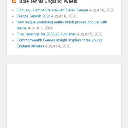
Table Tennis England Tweets
Obituary: Hampshire stalwart Derek Seager
August 6, 2026
Europe Smash 2026
August 6, 2026
New league promising earlier finish proves popular with
teams
August 5, 2026
Final rankings for 2025/26 published
August 5, 2026
Commonwealth Games insight inspires three young
England athletes
August 4, 2026