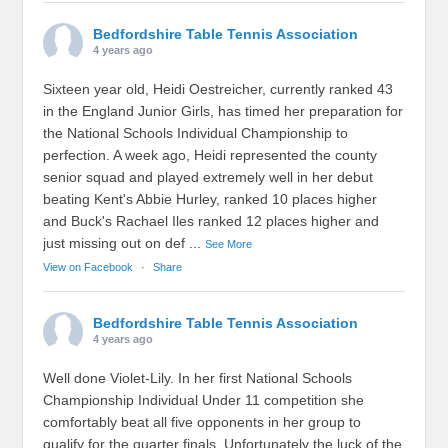
Bedfordshire Table Tennis Association
4 years ago
Sixteen year old, Heidi Oestreicher, currently ranked 43
in the England Junior Girls, has timed her preparation for
the National Schools Individual Championship to
perfection. A week ago, Heidi represented the county
senior squad and played extremely well in her debut
beating Kent's Abbie Hurley, ranked 10 places higher
and Buck's Rachael Iles ranked 12 places higher and
just missing out on def
...
See More
View on Facebook
·
Share
Bedfordshire Table Tennis Association
4 years ago
Well done Violet-Lily. In her first National Schools
Championship Individual Under 11 competition she
comfortably beat all five opponents in her group to
qualify for the quarter finals. Unfortunately the luck of the