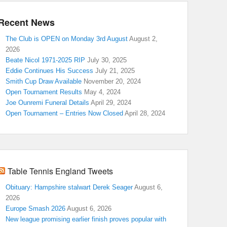
Recent News
The Club is OPEN on Monday 3rd August
August 2,
2026
Beate Nicol 1971-2025 RIP
July 30, 2025
Eddie Continues His Success
July 21, 2025
Smith Cup Draw Available
November 20, 2024
Open Tournament Results
May 4, 2024
Joe Ounremi Funeral Details
April 29, 2024
Open Tournament – Entries Now Closed
April 28, 2024
Table Tennis England Tweets
Obituary: Hampshire stalwart Derek Seager
August 6,
2026
Europe Smash 2026
August 6, 2026
New league promising earlier finish proves popular with