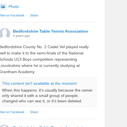
Photo
View on Facebook
·
Share
Bedfordshire Table Tennis Association
4 years ago
Bedfordshire County No. 2 Cadet Vel played really
well to make it to the semi-finals of the National
Schools U13 Boys competition representing
Lincolnshire where he is currently studying at
Grantham Academy.
This content isn't available at the moment
When this happens, it's usually because the owner
only shared it with a small group of people,
changed who can see it, or it's been deleted.
View on Facebook
·
Share