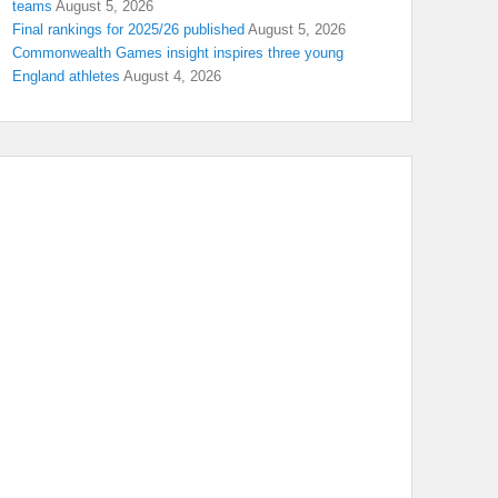
teams
August 5, 2026
Final rankings for 2025/26 published
August 5, 2026
Commonwealth Games insight inspires three young
England athletes
August 4, 2026