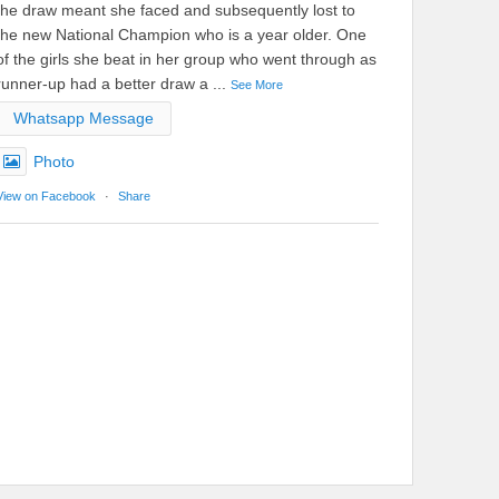
the draw meant she faced and subsequently lost to
the new National Champion who is a year older. One
of the girls she beat in her group who went through as
runner-up had a better draw a
...
See More
Whatsapp Message
Photo
View on Facebook
·
Share