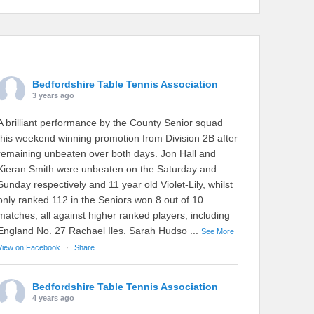
Bedfordshire Table Tennis Association
3 years ago
A brilliant performance by the County Senior squad
this weekend winning promotion from Division 2B after
remaining unbeaten over both days. Jon Hall and
Kieran Smith were unbeaten on the Saturday and
Sunday respectively and 11 year old Violet-Lily, whilst
only ranked 112 in the Seniors won 8 out of 10
matches, all against higher ranked players, including
England No. 27 Rachael Iles. Sarah Hudso
...
See More
View on Facebook
·
Share
Bedfordshire Table Tennis Association
4 years ago