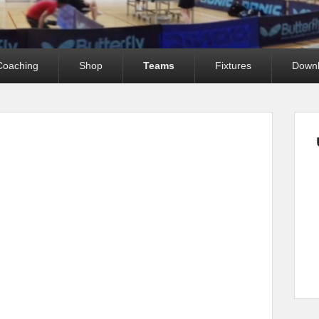
Coaching
Shop
Teams
Fixtures
Down