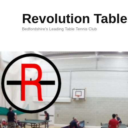
Revolution Table
Bedfordshire's Leading Table Tennis Club