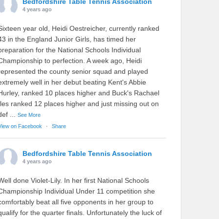
Bedfordshire Table Tennis Association
4 years ago
Sixteen year old, Heidi Oestreicher, currently ranked
43 in the England Junior Girls, has timed her
preparation for the National Schools Individual
Championship to perfection. A week ago, Heidi
represented the county senior squad and played
extremely well in her debut beating Kent's Abbie
Hurley, ranked 10 places higher and Buck's Rachael
Iles ranked 12 places higher and just missing out on
def
...
See More
View on Facebook
·
Share
Bedfordshire Table Tennis Association
4 years ago
Well done Violet-Lily. In her first National Schools
Championship Individual Under 11 competition she
comfortably beat all five opponents in her group to
qualify for the quarter finals. Unfortunately the luck of