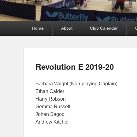
Primary
Home
About
Club Calendar
menu
Revolution E 2019-20
Barbara Wright (Non-playing Captain)
Ethan Calder
Harry Robson
Gemma Russell
Johan Sagoo
Andrew Kitcher