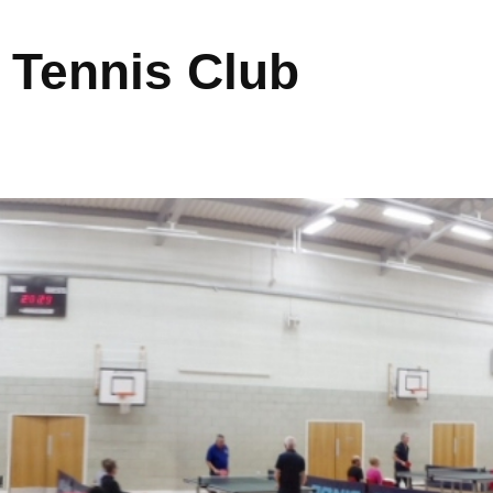
 Tennis Club