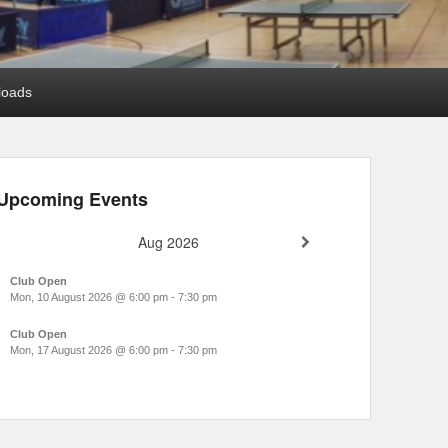
loads
Upcoming Events
Aug 2026
Club Open
Mon, 10 August 2026
@
6:00 pm
-
7:30 pm
Club Open
Mon, 17 August 2026
@
6:00 pm
-
7:30 pm