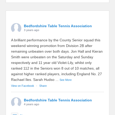
Bedfordshire Table Tennis Association
3 years ago
A brilliant performance by the County Senior squad this
weekend winning promotion from Division 2B after
remaining unbeaten over both days. Jon Hall and Kieran
Smith were unbeaten on the Saturday and Sunday
respectively and 11 year old Violet-Lily, whilst only
ranked 112 in the Seniors won 8 out of 10 matches, all
against higher ranked players, including England No. 27
Rachael Iles. Sarah Hudso
...
See More
View on Facebook
·
Share
Bedfordshire Table Tennis Association
4 years ago