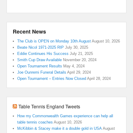
Recent News
The Club is OPEN on Monday 10th August
August 10, 2026
Beate Nicol 1971-2025 RIP
July 30, 2025
Eddie Continues His Success
July 21, 2025
Smith Cup Draw Available
November 20, 2024
Open Tournament Results
May 4, 2024
Joe Ounremi Funeral Details
April 29, 2024
Open Tournament – Entries Now Closed
April 28, 2024
Table Tennis England Tweets
How my Commonwealth Games experience can help all
table tennis coaches
August 10, 2026
McKibbin & Stacey make it a double gold in USA
August