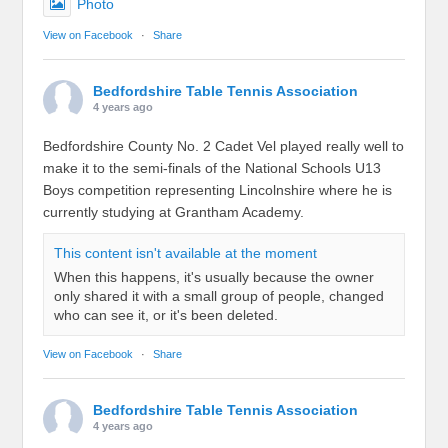
Photo
View on Facebook
·
Share
Bedfordshire Table Tennis Association
4 years ago
Bedfordshire County No. 2 Cadet Vel played really well to
make it to the semi-finals of the National Schools U13
Boys competition representing Lincolnshire where he is
currently studying at Grantham Academy.
This content isn't available at the moment
When this happens, it's usually because the owner
only shared it with a small group of people, changed
who can see it, or it's been deleted.
View on Facebook
·
Share
Bedfordshire Table Tennis Association
4 years ago