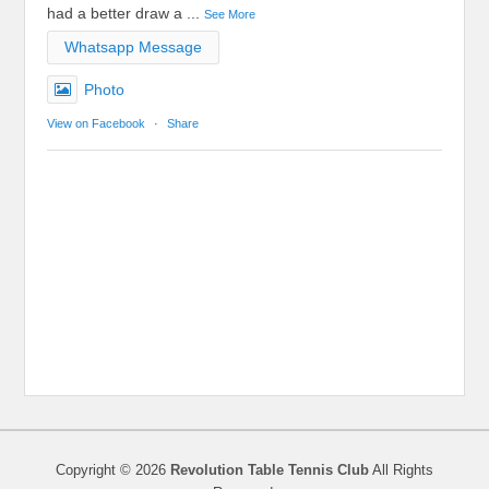
had a better draw a
...
See More
Whatsapp Message
Photo
View on Facebook
·
Share
Copyright © 2026
Revolution Table Tennis Club
All Rights