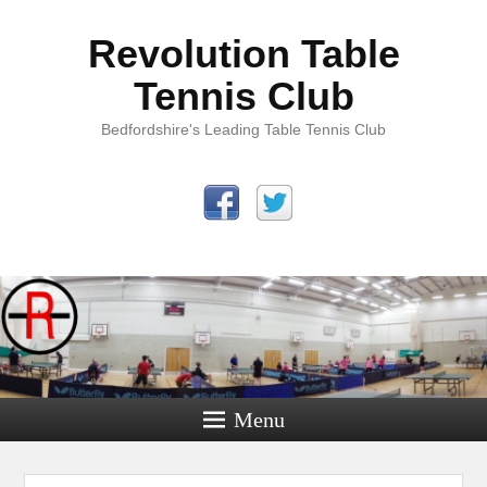
Revolution Table
Tennis Club
Bedfordshire's Leading Table Tennis Club
Menu