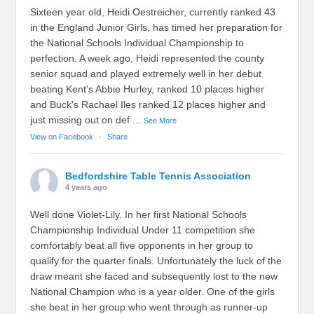
Sixteen year old, Heidi Oestreicher, currently ranked 43
in the England Junior Girls, has timed her preparation for
the National Schools Individual Championship to
perfection. A week ago, Heidi represented the county
senior squad and played extremely well in her debut
beating Kent's Abbie Hurley, ranked 10 places higher
and Buck's Rachael Iles ranked 12 places higher and
just missing out on def
...
See More
View on Facebook
·
Share
Bedfordshire Table Tennis Association
4 years ago
Well done Violet-Lily. In her first National Schools
Championship Individual Under 11 competition she
comfortably beat all five opponents in her group to
qualify for the quarter finals. Unfortunately the luck of the
draw meant she faced and subsequently lost to the new
National Champion who is a year older. One of the girls
she beat in her group who went through as runner-up