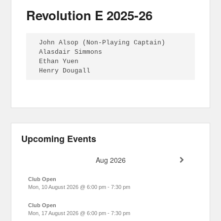
Revolution E 2025-26
John Alsop (Non-Playing Captain)

Alasdair Simmons

Ethan Yuen

Henry Dougall
Upcoming Events
Aug 2026
Club Open
Mon, 10 August 2026
@
6:00 pm
-
7:30 pm
Club Open
Mon, 17 August 2026
@
6:00 pm
-
7:30 pm