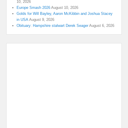
10, 2026
Europe Smash 2026
August 10, 2026
Golds for Will Bayley, Aaron McKibbin and Joshua Stacey
in USA
August 9, 2026
Obituary: Hampshire stalwart Derek Seager
August 6, 2026