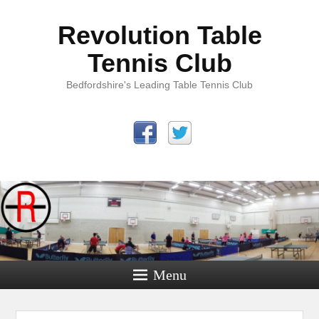
Revolution Table
Tennis Club
Bedfordshire's Leading Table Tennis Club
Menu