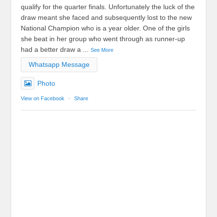
qualify for the quarter finals. Unfortunately the luck of the
draw meant she faced and subsequently lost to the new
National Champion who is a year older. One of the girls
she beat in her group who went through as runner-up
had a better draw a
...
See More
Whatsapp Message
Photo
View on Facebook
·
Share