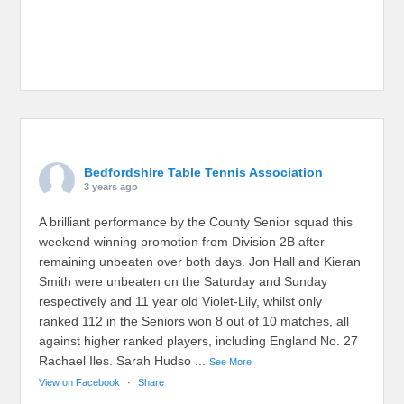
Bedfordshire Table Tennis Association
3 years ago
A brilliant performance by the County Senior squad this
weekend winning promotion from Division 2B after
remaining unbeaten over both days. Jon Hall and Kieran
Smith were unbeaten on the Saturday and Sunday
respectively and 11 year old Violet-Lily, whilst only
ranked 112 in the Seniors won 8 out of 10 matches, all
against higher ranked players, including England No. 27
Rachael Iles. Sarah Hudso
...
See More
View on Facebook
·
Share