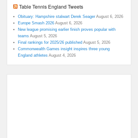
Table Tennis England Tweets
Obituary: Hampshire stalwart Derek Seager
August 6, 2026
Europe Smash 2026
August 6, 2026
New league promising earlier finish proves popular with
teams
August 5, 2026
Final rankings for 2025/26 published
August 5, 2026
Commonwealth Games insight inspires three young
England athletes
August 4, 2026