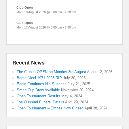
Club Open
Mon, 10 August 2026
@
6:00 pm
-
7:30 pm
Club Open
Mon, 17 August 2026
@
6:00 pm
-
7:30 pm
Recent News
The Club is OPEN on Monday 3rd August
August 2, 2026
Beate Nicol 1971-2025 RIP
July 30, 2025
Eddie Continues His Success
July 21, 2025
Smith Cup Draw Available
November 20, 2024
Open Tournament Results
May 4, 2024
Joe Ounremi Funeral Details
April 29, 2024
Open Tournament – Entries Now Closed
April 28, 2024