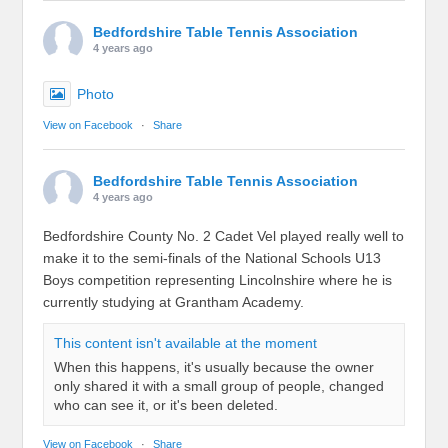
Bedfordshire Table Tennis Association
4 years ago
Photo
View on Facebook
·
Share
Bedfordshire Table Tennis Association
4 years ago
Bedfordshire County No. 2 Cadet Vel played really well to
make it to the semi-finals of the National Schools U13
Boys competition representing Lincolnshire where he is
currently studying at Grantham Academy.
This content isn't available at the moment
When this happens, it's usually because the owner
only shared it with a small group of people, changed
who can see it, or it's been deleted.
View on Facebook
·
Share