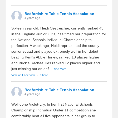
Bedfordshire Table Tennis Association
4 years ago
Sixteen year old, Heidi Oestreicher, currently ranked 43
in the England Junior Girls, has timed her preparation for
the National Schools Individual Championship to
perfection. A week ago, Heidi represented the county
senior squad and played extremely well in her debut
beating Kent's Abbie Hurley, ranked 10 places higher
and Buck's Rachael Iles ranked 12 places higher and
just missing out on def
...
See More
View on Facebook
·
Share
Bedfordshire Table Tennis Association
4 years ago
Well done Violet-Lily. In her first National Schools
Championship Individual Under 11 competition she
comfortably beat all five opponents in her group to