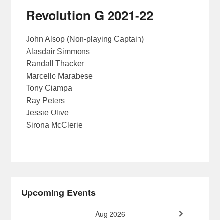
Revolution G 2021-22
John Alsop (Non-playing Captain)
Alasdair Simmons
Randall Thacker
Marcello Marabese
Tony Ciampa
Ray Peters
Jessie Olive
Sirona McClerie
Upcoming Events
Aug 2026