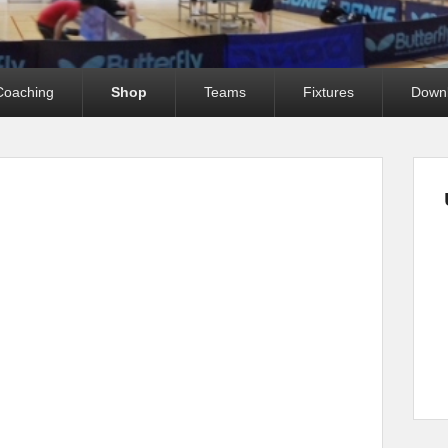
Coaching
Shop
Teams
Fixtures
Down