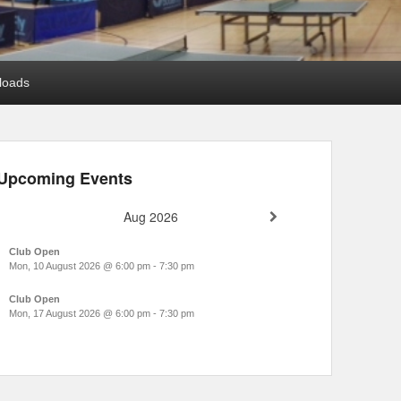
loads
Upcoming Events
Aug 2026
Club Open
Mon, 10 August 2026
@
6:00 pm
-
7:30 pm
Club Open
Mon, 17 August 2026
@
6:00 pm
-
7:30 pm