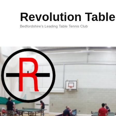
Revolution Table
Bedfordshire's Leading Table Tennis Club