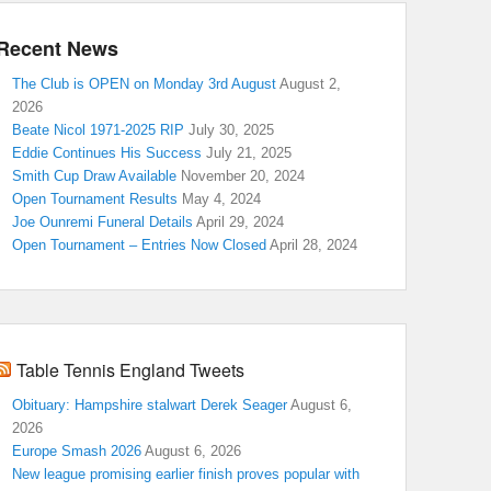
Recent News
The Club is OPEN on Monday 3rd August
August 2,
2026
Beate Nicol 1971-2025 RIP
July 30, 2025
Eddie Continues His Success
July 21, 2025
Smith Cup Draw Available
November 20, 2024
Open Tournament Results
May 4, 2024
Joe Ounremi Funeral Details
April 29, 2024
Open Tournament – Entries Now Closed
April 28, 2024
Table Tennis England Tweets
Obituary: Hampshire stalwart Derek Seager
August 6,
2026
Europe Smash 2026
August 6, 2026
New league promising earlier finish proves popular with