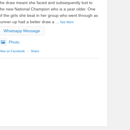
the draw meant she faced and subsequently lost to
the new National Champion who is a year older. One
of the girls she beat in her group who went through as
runner-up had a better draw a
...
See More
Whatsapp Message
Photo
View on Facebook
·
Share