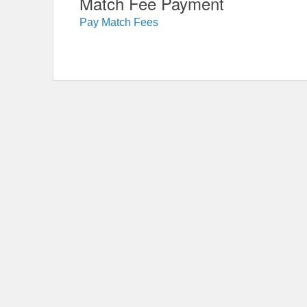
Match Fee Payment
Pay Match Fees