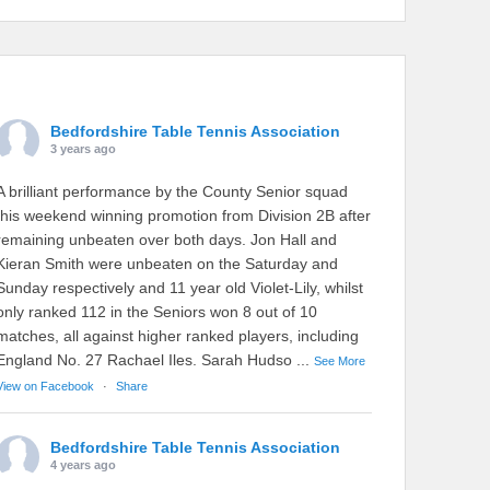
Bedfordshire Table Tennis Association
3 years ago
A brilliant performance by the County Senior squad
this weekend winning promotion from Division 2B after
remaining unbeaten over both days. Jon Hall and
Kieran Smith were unbeaten on the Saturday and
Sunday respectively and 11 year old Violet-Lily, whilst
only ranked 112 in the Seniors won 8 out of 10
matches, all against higher ranked players, including
England No. 27 Rachael Iles. Sarah Hudso
...
See More
View on Facebook
·
Share
Bedfordshire Table Tennis Association
4 years ago