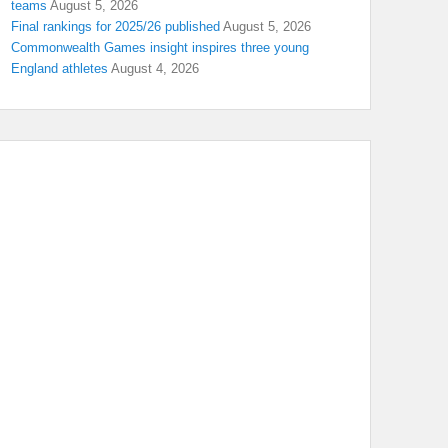
teams
August 5, 2026
Final rankings for 2025/26 published
August 5, 2026
Commonwealth Games insight inspires three young
England athletes
August 4, 2026