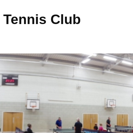
 Tennis Club