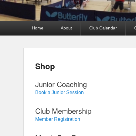
Primary
Home
About
Club Calendar
menu
Shop
Junior Coaching
Book a Junior Session
Club Membership
Member Registration