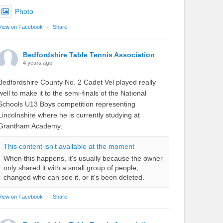
Photo
View on Facebook
·
Share
Bedfordshire Table Tennis Association
4 years ago
Bedfordshire County No. 2 Cadet Vel played really
well to make it to the semi-finals of the National
Schools U13 Boys competition representing
Lincolnshire where he is currently studying at
Grantham Academy.
This content isn't available at the moment
When this happens, it's usually because the owner
only shared it with a small group of people,
changed who can see it, or it's been deleted.
View on Facebook
·
Share