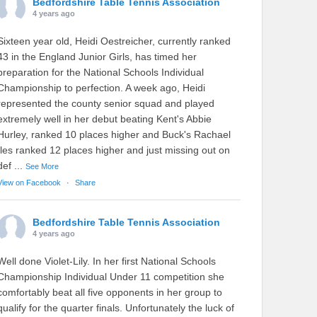
Bedfordshire Table Tennis Association
4 years ago
Sixteen year old, Heidi Oestreicher, currently ranked
43 in the England Junior Girls, has timed her
preparation for the National Schools Individual
Championship to perfection. A week ago, Heidi
represented the county senior squad and played
extremely well in her debut beating Kent's Abbie
Hurley, ranked 10 places higher and Buck's Rachael
Iles ranked 12 places higher and just missing out on
def
...
See More
View on Facebook
·
Share
Bedfordshire Table Tennis Association
4 years ago
Well done Violet-Lily. In her first National Schools
Championship Individual Under 11 competition she
comfortably beat all five opponents in her group to
qualify for the quarter finals. Unfortunately the luck of