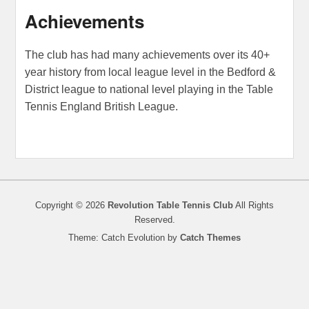
Achievements
The club has had many achievements over its 40+
year history from local league level in the Bedford &
District league to national level playing in the Table
Tennis England British League.
Copyright © 2026
Revolution Table Tennis Club
All Rights
Reserved.
Theme: Catch Evolution by
Catch Themes