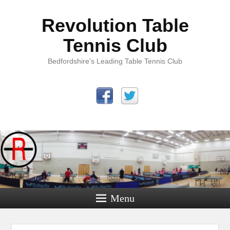
Revolution Table
Tennis Club
Bedfordshire's Leading Table Tennis Club
Menu