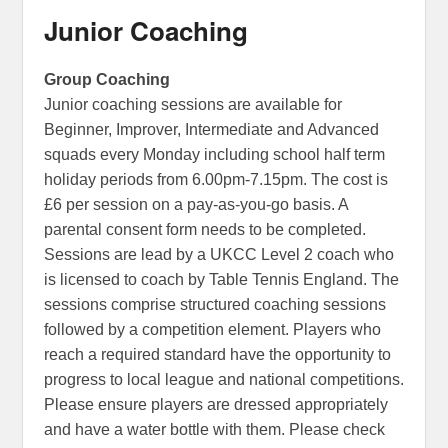
Junior Coaching
Group Coaching
Junior coaching sessions are available for
Beginner, Improver, Intermediate and Advanced
squads every Monday including school half term
holiday periods from 6.00pm-7.15pm. The cost is
£6 per session on a pay-as-you-go basis. A
parental consent form needs to be completed.
Sessions are lead by a UKCC Level 2 coach who
is licensed to coach by Table Tennis England. The
sessions comprise structured coaching sessions
followed by a competition element. Players who
reach a required standard have the opportunity to
progress to local league and national competitions.
Please ensure players are dressed appropriately
and have a water bottle with them. Please check