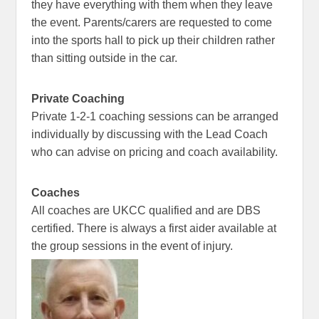
they have everything with them when they leave
the event. Parents/carers are requested to come
into the sports hall to pick up their children rather
than sitting outside in the car.
Private Coaching
Private 1-2-1 coaching sessions can be arranged
individually by discussing with the Lead Coach
who can advise on pricing and coach availability.
Coaches
All coaches are UKCC qualified and are DBS
certified. There is always a first aider available at
the group sessions in the event of injury.