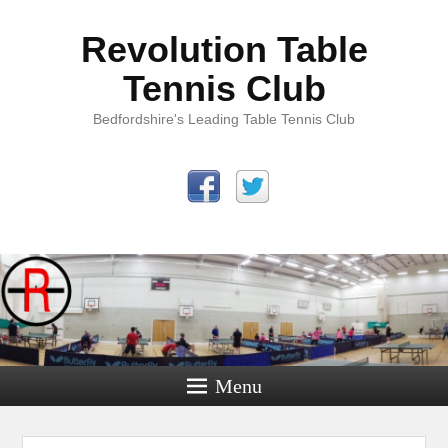
Revolution Table
Tennis Club
Bedfordshire's Leading Table Tennis Club
Menu