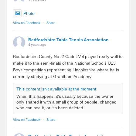
Photo
View on Facebook
·
Share
Bedfordshire Table Tennis Association
4 years ago
Bedfordshire County No. 2 Cadet Vel played really well to
make it to the semi-finals of the National Schools U13
Boys competition representing Lincolnshire where he is
currently studying at Grantham Academy.
This content isn't available at the moment
When this happens, it's usually because the owner
only shared it with a small group of people, changed
who can see it, or it's been deleted.
View on Facebook
·
Share