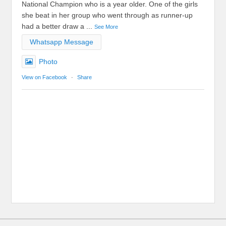
National Champion who is a year older. One of the girls
she beat in her group who went through as runner-up
had a better draw a
...
See More
Whatsapp Message
Photo
View on Facebook
·
Share