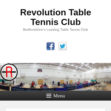
Revolution Table
Tennis Club
Bedfordshire's Leading Table Tennis Club
Menu