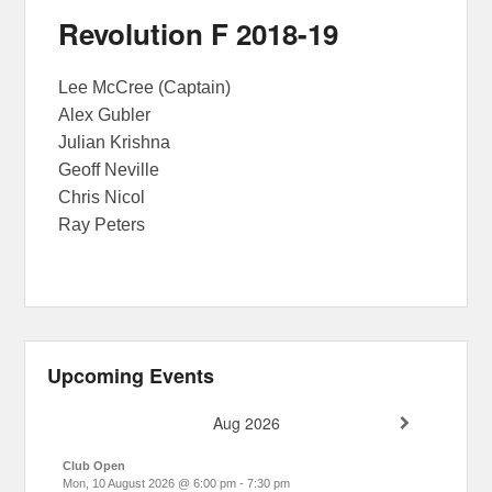
Revolution F 2018-19
Lee McCree (Captain)
Alex Gubler
Julian Krishna
Geoff Neville
Chris Nicol
Ray Peters
Upcoming Events
Aug 2026
Club Open
Mon, 10 August 2026
@
6:00 pm
-
7:30 pm