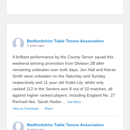
Bedfordshire Table Tennis Association
3 years ago
A brilliant performance by the County Senior squad this
weekend winning promotion from Division 2B after
remaining unbeaten over both days. Jon Hall and Kieran
Smith were unbeaten on the Saturday and Sunday
respectively and 11 year old Violet-Lily, whilst only
ranked 112 in the Seniors won 8 out of 10 matches, all
against higher ranked players, including England No. 27
Rachael Iles. Sarah Hudso
...
See More
View on Facebook
·
Share
Bedfordshire Table Tennis Association
4 years ago