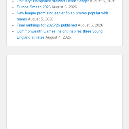
Obituary: Hampshire stalwart Derek Seager
August 6, 2026
Europe Smash 2026
August 6, 2026
New league promising earlier finish proves popular with
teams
August 5, 2026
Final rankings for 2025/26 published
August 5, 2026
Commonwealth Games insight inspires three young
England athletes
August 4, 2026