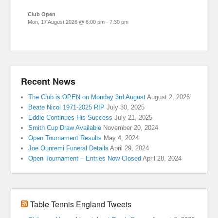
Club Open
Mon, 17 August 2026
@
6:00 pm
-
7:30 pm
Recent News
The Club is OPEN on Monday 3rd August
August 2, 2026
Beate Nicol 1971-2025 RIP
July 30, 2025
Eddie Continues His Success
July 21, 2025
Smith Cup Draw Available
November 20, 2024
Open Tournament Results
May 4, 2024
Joe Ounremi Funeral Details
April 29, 2024
Open Tournament – Entries Now Closed
April 28, 2024
Table Tennis England Tweets