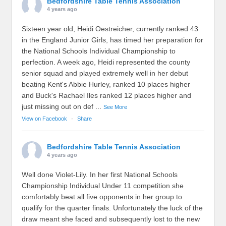
Bedfordshire Table Tennis Association
4 years ago
Sixteen year old, Heidi Oestreicher, currently ranked 43
in the England Junior Girls, has timed her preparation for
the National Schools Individual Championship to
perfection. A week ago, Heidi represented the county
senior squad and played extremely well in her debut
beating Kent's Abbie Hurley, ranked 10 places higher
and Buck's Rachael Iles ranked 12 places higher and
just missing out on def
...
See More
View on Facebook
·
Share
Bedfordshire Table Tennis Association
4 years ago
Well done Violet-Lily. In her first National Schools
Championship Individual Under 11 competition she
comfortably beat all five opponents in her group to
qualify for the quarter finals. Unfortunately the luck of the
draw meant she faced and subsequently lost to the new