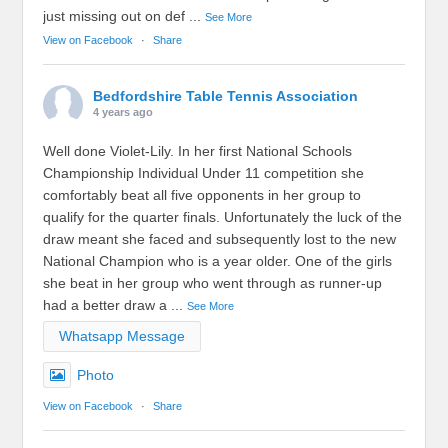
just missing out on def
...
See More
View on Facebook
·
Share
Bedfordshire Table Tennis Association
4 years ago
Well done Violet-Lily. In her first National Schools
Championship Individual Under 11 competition she
comfortably beat all five opponents in her group to
qualify for the quarter finals. Unfortunately the luck of the
draw meant she faced and subsequently lost to the new
National Champion who is a year older. One of the girls
she beat in her group who went through as runner-up
had a better draw a
...
See More
Whatsapp Message
Photo
View on Facebook
·
Share