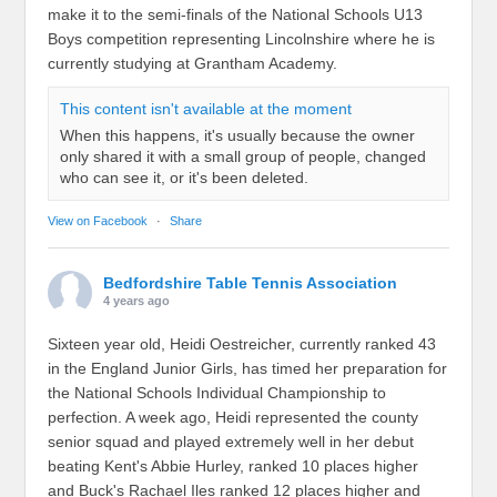
make it to the semi-finals of the National Schools U13
Boys competition representing Lincolnshire where he is
currently studying at Grantham Academy.
This content isn't available at the moment
When this happens, it's usually because the owner
only shared it with a small group of people, changed
who can see it, or it's been deleted.
View on Facebook
·
Share
Bedfordshire Table Tennis Association
4 years ago
Sixteen year old, Heidi Oestreicher, currently ranked 43
in the England Junior Girls, has timed her preparation for
the National Schools Individual Championship to
perfection. A week ago, Heidi represented the county
senior squad and played extremely well in her debut
beating Kent's Abbie Hurley, ranked 10 places higher
and Buck's Rachael Iles ranked 12 places higher and