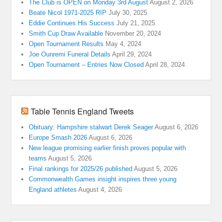
The Club is OPEN on Monday 3rd August
August 2, 2026
Beate Nicol 1971-2025 RIP
July 30, 2025
Eddie Continues His Success
July 21, 2025
Smith Cup Draw Available
November 20, 2024
Open Tournament Results
May 4, 2024
Joe Ounremi Funeral Details
April 29, 2024
Open Tournament – Entries Now Closed
April 28, 2024
Table Tennis England Tweets
Obituary: Hampshire stalwart Derek Seager
August 6, 2026
Europe Smash 2026
August 6, 2026
New league promising earlier finish proves popular with
teams
August 5, 2026
Final rankings for 2025/26 published
August 5, 2026
Commonwealth Games insight inspires three young
England athletes
August 4, 2026