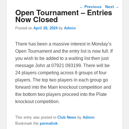
Post navigation
←
Previous
Next
→
Open Tournament – Entries
Now Closed
Posted on
April 28, 2024
by
Admin
There has been a massive interest in Monday’s
Open Tournament and the entry list is now full. If
you wish to be added to a waiting list then just
message John at 07921 093199. There will be
24 players competing across 6 groups of four
players. The top two players in each group go
forward into the Main knockout competition and
the bottom two players proceed into the Plate
knockout competition.
This entry was posted in
Club News
by
Admin
.
Bookmark the
permalink
.