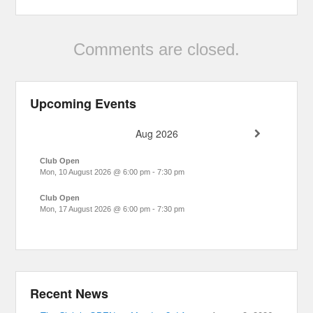
Comments are closed.
Upcoming Events
Aug 2026
Club Open
Mon, 10 August 2026
@
6:00 pm
-
7:30 pm
Club Open
Mon, 17 August 2026
@
6:00 pm
-
7:30 pm
Recent News