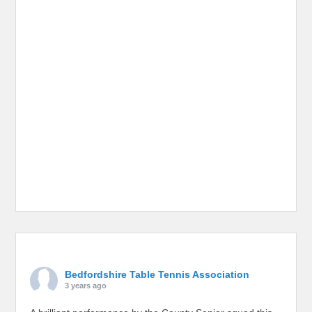
Bedfordshire Table Tennis Association
3 years ago