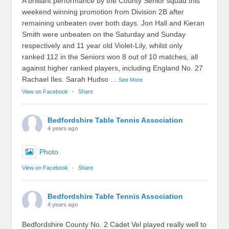
A brilliant performance by the County Senior squad this
weekend winning promotion from Division 2B after
remaining unbeaten over both days. Jon Hall and Kieran
Smith were unbeaten on the Saturday and Sunday
respectively and 11 year old Violet-Lily, whilst only
ranked 112 in the Seniors won 8 out of 10 matches, all
against higher ranked players, including England No. 27
Rachael Iles. Sarah Hudso
...
See More
View on Facebook
·
Share
Bedfordshire Table Tennis Association
4 years ago
Photo
View on Facebook
·
Share
Bedfordshire Table Tennis Association
4 years ago
Bedfordshire County No. 2 Cadet Vel played really well to