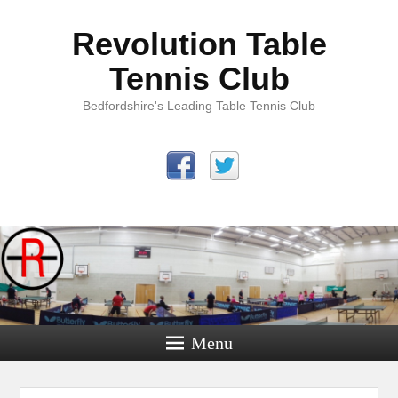
Revolution Table
Tennis Club
Bedfordshire's Leading Table Tennis Club
Menu