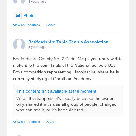
4 years ago
Photo
View on Facebook
·
Share
Bedfordshire Table Tennis Association
4 years ago
Bedfordshire County No. 2 Cadet Vel played really well to
make it to the semi-finals of the National Schools U13
Boys competition representing Lincolnshire where he is
currently studying at Grantham Academy.
This content isn't available at the moment
When this happens, it's usually because the owner
only shared it with a small group of people, changed
who can see it, or it's been deleted.
View on Facebook
·
Share