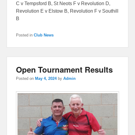
C v Tempsford B, St Neots F v Revolution D,
Revolution E v Elstow B, Revolution F v Southill
B
Posted in
Club News
Open Tournament Results
Posted on
May 4, 2024
by
Admin