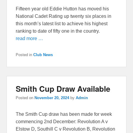
Fifteen year old Eddie Hutton has moved his
National Cadet Rating up twenty six places in
this month’s latest list to achieve his highest
ranking to date of fifty one in the country.
read more …
Posted in
Club News
Smith Cup Draw Available
Posted on
November 20, 2024
by
Admin
The Smith Cup draw has been made for week
commencing 2nd December: Revolution A v
Elstow D, Southill C v Revolution B, Revolution