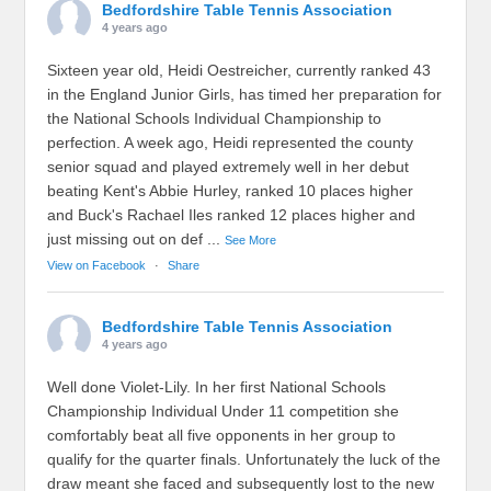
Bedfordshire Table Tennis Association
4 years ago
Sixteen year old, Heidi Oestreicher, currently ranked 43
in the England Junior Girls, has timed her preparation for
the National Schools Individual Championship to
perfection. A week ago, Heidi represented the county
senior squad and played extremely well in her debut
beating Kent's Abbie Hurley, ranked 10 places higher
and Buck's Rachael Iles ranked 12 places higher and
just missing out on def
...
See More
View on Facebook
·
Share
Bedfordshire Table Tennis Association
4 years ago
Well done Violet-Lily. In her first National Schools
Championship Individual Under 11 competition she
comfortably beat all five opponents in her group to
qualify for the quarter finals. Unfortunately the luck of the
draw meant she faced and subsequently lost to the new