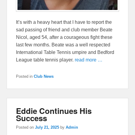
It’s with a heavy heart that I have to report the
sad passing of friend and club member Beate
Nicol, aged 54, after a courageous fight these
last few months. Beate was a well respected
International Table Tennis umpire and Bedford
League table tennis player.
read more …
Posted in
Club News
Eddie Continues His
Success
Posted on
July 21, 2025
by
Admin