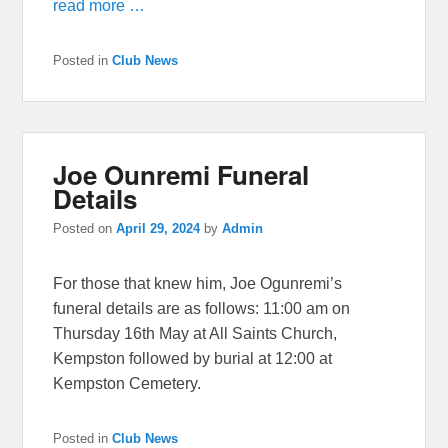
read more …
Posted in
Club News
Joe Ounremi Funeral
Details
Posted on
April 29, 2024
by
Admin
For those that knew him, Joe Ogunremi’s
funeral details are as follows: 11:00 am on
Thursday 16th May at All Saints Church,
Kempston followed by burial at 12:00 at
Kempston Cemetery.
Posted in
Club News