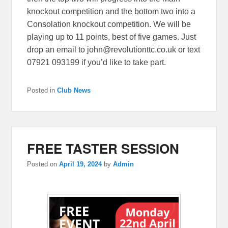
knockout competition and the bottom two into a
Consolation knockout competition. We will be
playing up to 11 points, best of five games. Just
drop an email to john@revolutionttc.co.uk or text
07921 093199 if you’d like to take part.
Posted in
Club News
FREE TASTER SESSION
Posted on
April 19, 2024
by
Admin