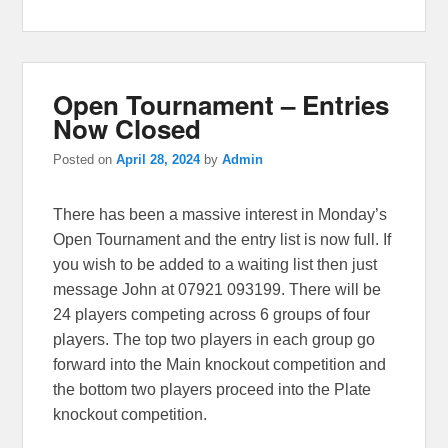
Open Tournament – Entries
Now Closed
Posted on
April 28, 2024
by
Admin
There has been a massive interest in Monday’s
Open Tournament and the entry list is now full. If
you wish to be added to a waiting list then just
message John at 07921 093199. There will be
24 players competing across 6 groups of four
players. The top two players in each group go
forward into the Main knockout competition and
the bottom two players proceed into the Plate
knockout competition.