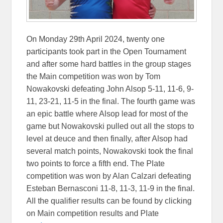
On Monday 29th April 2024, twenty one
participants took part in the Open Tournament
and after some hard battles in the group stages
the Main competition was won by Tom
Nowakovski defeating John Alsop 5-11, 11-6, 9-
11, 23-21, 11-5 in the final. The fourth game was
an epic battle where Alsop lead for most of the
game but Nowakovski pulled out all the stops to
level at deuce and then finally, after Alsop had
several match points, Nowakovski took the final
two points to force a fifth end. The Plate
competition was won by Alan Calzari defeating
Esteban Bernasconi 11-8, 11-3, 11-9 in the final.
All the qualifier results can be found by clicking
on Main competition results and Plate