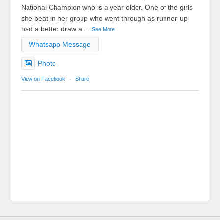
National Champion who is a year older. One of the girls
she beat in her group who went through as runner-up
had a better draw a
...
See More
Whatsapp Message
Photo
View on Facebook
·
Share