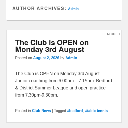
AUTHOR ARCHIVES:
Admin
FEATURED
The Club is OPEN on
Monday 3rd August
Posted on
August 2, 2026
by
Admin
The Club is OPEN on Monday 3rd August.
Junior coaching from 6.00pm – 7.15pm. Bedford
& District Summer League and open practice
from 7.30pm-9.30pm.
Posted in
Club News
|
Tagged
#bedford
,
#table tennis