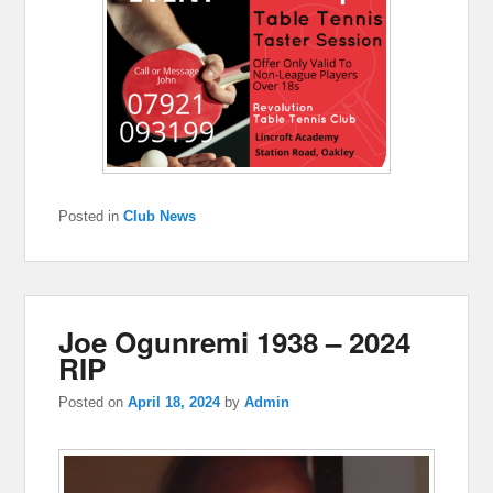
Posted in
Club News
Joe Ogunremi 1938 – 2024
RIP
Posted on
April 18, 2024
by
Admin