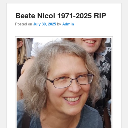
Beate Nicol 1971-2025 RIP
Posted on
July 30, 2025
by
Admin