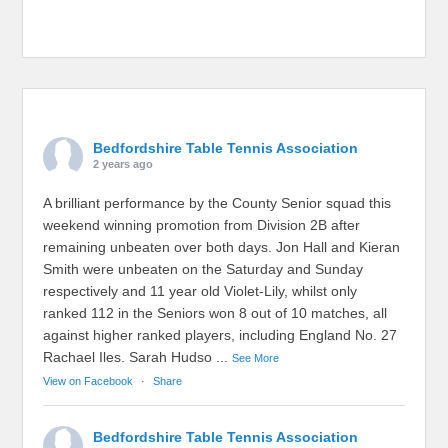
Bedfordshire Table Tennis Association
2 years ago
A brilliant performance by the County Senior squad this
weekend winning promotion from Division 2B after
remaining unbeaten over both days. Jon Hall and Kieran
Smith were unbeaten on the Saturday and Sunday
respectively and 11 year old Violet-Lily, whilst only
ranked 112 in the Seniors won 8 out of 10 matches, all
against higher ranked players, including England No. 27
Rachael Iles. Sarah Hudso
...
See More
View on Facebook
·
Share
Bedfordshire Table Tennis Association