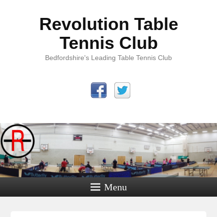
Revolution Table
Tennis Club
Bedfordshire's Leading Table Tennis Club
Menu