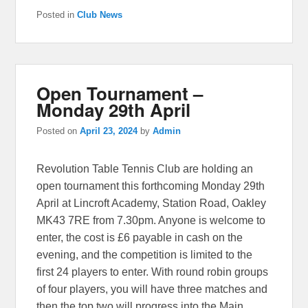
Posted in
Club News
Open Tournament –
Monday 29th April
Posted on
April 23, 2024
by
Admin
Revolution Table Tennis Club are holding an
open tournament this forthcoming Monday 29th
April at Lincroft Academy, Station Road, Oakley
MK43 7RE from 7.30pm. Anyone is welcome to
enter, the cost is £6 payable in cash on the
evening, and the competition is limited to the
first 24 players to enter. With round robin groups
of four players, you will have three matches and
then the top two will progress into the Main