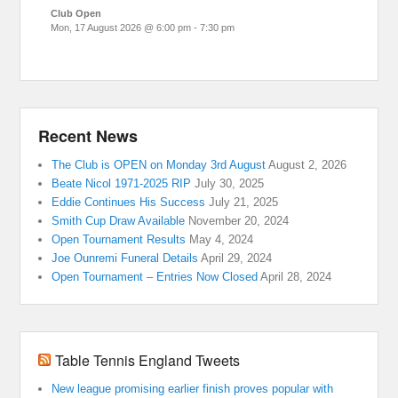
Club Open
Mon, 17 August 2026
@
6:00 pm
-
7:30 pm
Recent News
The Club is OPEN on Monday 3rd August
August 2, 2026
Beate Nicol 1971-2025 RIP
July 30, 2025
Eddie Continues His Success
July 21, 2025
Smith Cup Draw Available
November 20, 2024
Open Tournament Results
May 4, 2024
Joe Ounremi Funeral Details
April 29, 2024
Open Tournament – Entries Now Closed
April 28, 2024
Table Tennis England Tweets
New league promising earlier finish proves popular with