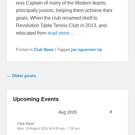
was Captain of many of the Modern teams,
principally juniors, helping them achieve their
goals. When the club renamed itself to
Revolution Table Tennis Club in 2013, and
relocated from
read more …
Posted in
Club News
|
Tagged
joe ogunremi rip
Post navigation
←
Older posts
Upcoming Events
Aug 2026
Club Open
Mon, 10 August 2026
@
6:00 pm
-
7:30 pm