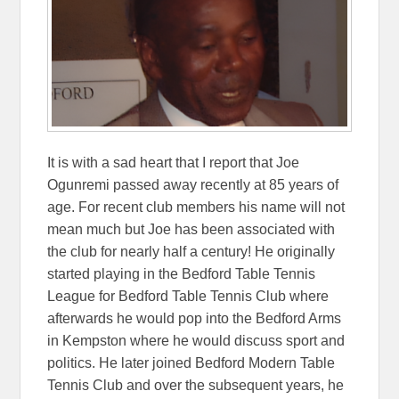
It is with a sad heart that I report that Joe
Ogunremi passed away recently at 85 years of
age. For recent club members his name will not
mean much but Joe has been associated with
the club for nearly half a century! He originally
started playing in the Bedford Table Tennis
League for Bedford Table Tennis Club where
afterwards he would pop into the Bedford Arms
in Kempston where he would discuss sport and
politics. He later joined Bedford Modern Table
Tennis Club and over the subsequent years, he