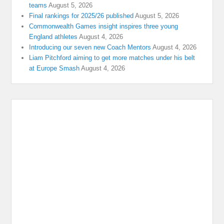
teams
August 5, 2026
Final rankings for 2025/26 published
August 5, 2026
Commonwealth Games insight inspires three young
England athletes
August 4, 2026
Introducing our seven new Coach Mentors
August 4, 2026
Liam Pitchford aiming to get more matches under his belt
at Europe Smash
August 4, 2026