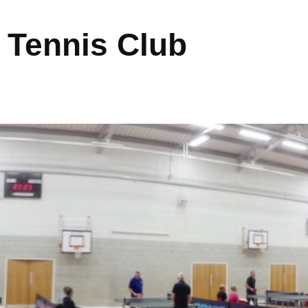
 Tennis Club