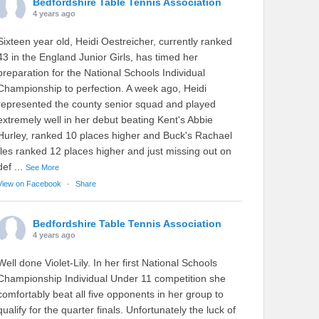
Bedfordshire Table Tennis Association
4 years ago
Sixteen year old, Heidi Oestreicher, currently ranked
43 in the England Junior Girls, has timed her
preparation for the National Schools Individual
Championship to perfection. A week ago, Heidi
represented the county senior squad and played
extremely well in her debut beating Kent's Abbie
Hurley, ranked 10 places higher and Buck's Rachael
Iles ranked 12 places higher and just missing out on
def
...
See More
View on Facebook
·
Share
Bedfordshire Table Tennis Association
4 years ago
Well done Violet-Lily. In her first National Schools
Championship Individual Under 11 competition she
comfortably beat all five opponents in her group to
qualify for the quarter finals. Unfortunately the luck of