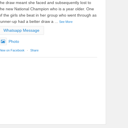
the draw meant she faced and subsequently lost to
the new National Champion who is a year older. One
of the girls she beat in her group who went through as
runner-up had a better draw a
...
See More
Whatsapp Message
Photo
View on Facebook
·
Share