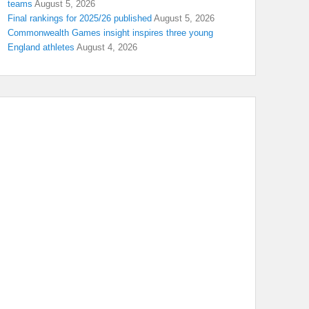
teams
August 5, 2026
Final rankings for 2025/26 published
August 5, 2026
Commonwealth Games insight inspires three young
England athletes
August 4, 2026