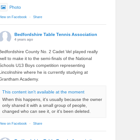
Photo
View on Facebook
·
Share
Bedfordshire Table Tennis Association
4 years ago
Bedfordshire County No. 2 Cadet Vel played really
well to make it to the semi-finals of the National
Schools U13 Boys competition representing
Lincolnshire where he is currently studying at
Grantham Academy.
This content isn't available at the moment
When this happens, it's usually because the owner
only shared it with a small group of people,
changed who can see it, or it's been deleted.
View on Facebook
·
Share