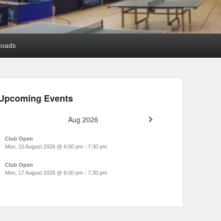
loads
Upcoming Events
Aug 2026
Club Open
Mon, 10 August 2026
@
6:00 pm
-
7:30 pm
Club Open
Mon, 17 August 2026
@
6:00 pm
-
7:30 pm