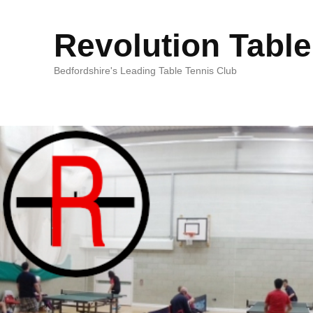
Revolution Table
Bedfordshire's Leading Table Tennis Club