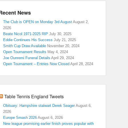
Recent News
The Club is OPEN on Monday 3rd August
August 2,
2026
Beate Nicol 1971-2025 RIP
July 30, 2025
Eddie Continues His Success
July 21, 2025
Smith Cup Draw Available
November 20, 2024
Open Tournament Results
May 4, 2024
Joe Ounremi Funeral Details
April 29, 2024
Open Tournament – Entries Now Closed
April 28, 2024
Table Tennis England Tweets
Obituary: Hampshire stalwart Derek Seager
August 6,
2026
Europe Smash 2026
August 6, 2026
New league promising earlier finish proves popular with