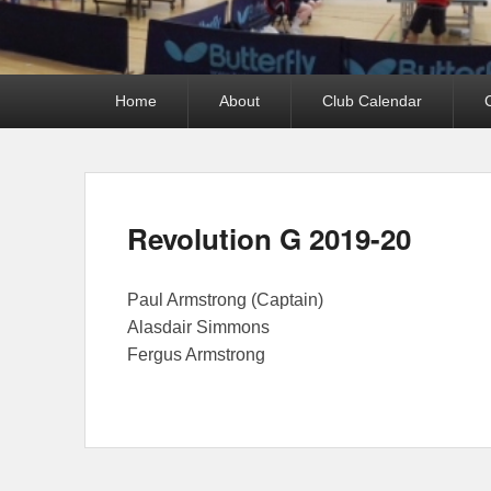
Primary
Home
About
Club Calendar
menu
Revolution G 2019-20
Paul Armstrong (Captain)
Alasdair Simmons
Fergus Armstrong