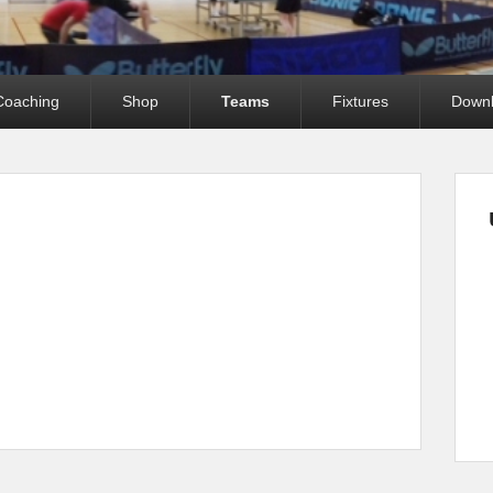
Coaching
Shop
Teams
Fixtures
Down