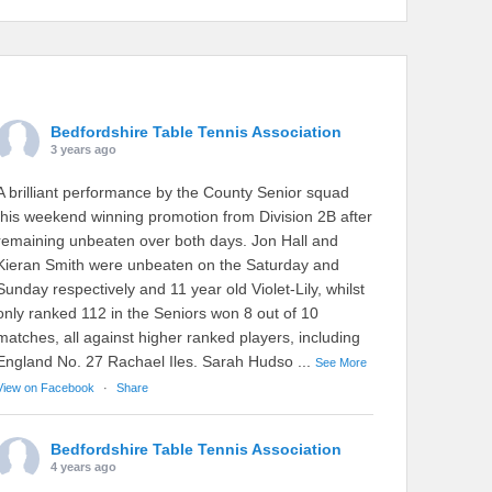
Bedfordshire Table Tennis Association
3 years ago
A brilliant performance by the County Senior squad
this weekend winning promotion from Division 2B after
remaining unbeaten over both days. Jon Hall and
Kieran Smith were unbeaten on the Saturday and
Sunday respectively and 11 year old Violet-Lily, whilst
only ranked 112 in the Seniors won 8 out of 10
matches, all against higher ranked players, including
England No. 27 Rachael Iles. Sarah Hudso
...
See More
View on Facebook
·
Share
Bedfordshire Table Tennis Association
4 years ago