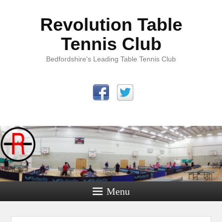
Revolution Table
Tennis Club
Bedfordshire's Leading Table Tennis Club
Menu