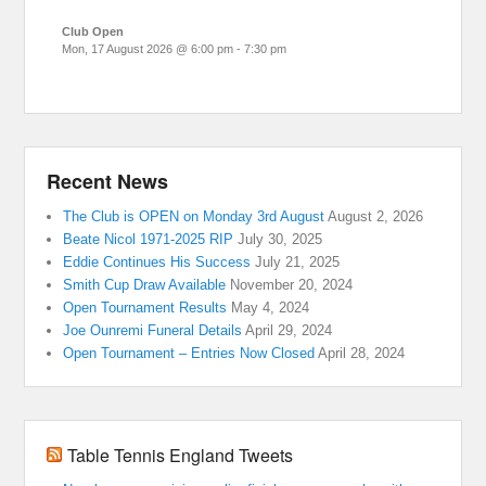
Club Open
Mon, 17 August 2026
@
6:00 pm
-
7:30 pm
Recent News
The Club is OPEN on Monday 3rd August
August 2, 2026
Beate Nicol 1971-2025 RIP
July 30, 2025
Eddie Continues His Success
July 21, 2025
Smith Cup Draw Available
November 20, 2024
Open Tournament Results
May 4, 2024
Joe Ounremi Funeral Details
April 29, 2024
Open Tournament – Entries Now Closed
April 28, 2024
Table Tennis England Tweets