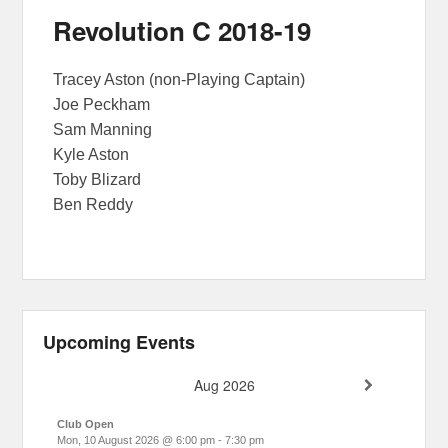
Revolution C 2018-19
Tracey Aston (non-Playing Captain)
Joe Peckham
Sam Manning
Kyle Aston
Toby Blizard
Ben Reddy
Upcoming Events
Aug 2026
Club Open
Mon, 10 August 2026
@
6:00 pm
-
7:30 pm