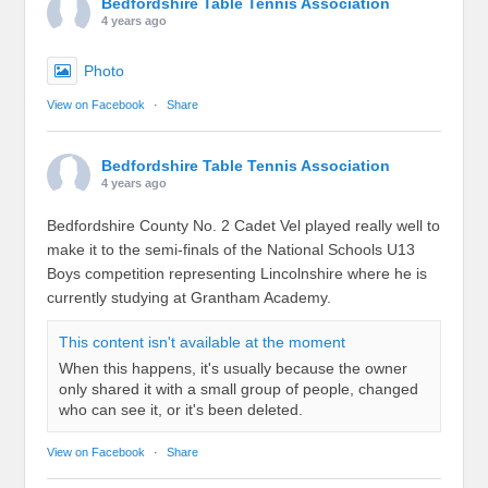
Bedfordshire Table Tennis Association
4 years ago
Photo
View on Facebook
·
Share
Bedfordshire Table Tennis Association
4 years ago
Bedfordshire County No. 2 Cadet Vel played really well to
make it to the semi-finals of the National Schools U13
Boys competition representing Lincolnshire where he is
currently studying at Grantham Academy.
This content isn't available at the moment
When this happens, it's usually because the owner
only shared it with a small group of people, changed
who can see it, or it's been deleted.
View on Facebook
·
Share