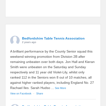
Bedfordshire Table Tennis Association
2 years ago
A brilliant performance by the County Senior squad this
weekend winning promotion from Division 2B after
remaining unbeaten over both days. Jon Hall and Kieran
Smith were unbeaten on the Saturday and Sunday
respectively and 11 year old Violet-Lily, whilst only
ranked 112 in the Seniors won 8 out of 10 matches, all
against higher ranked players, including England No. 27
Rachael Iles. Sarah Hudso
...
See More
View on Facebook
·
Share