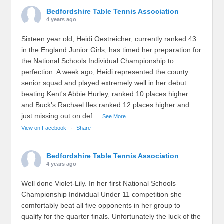
Bedfordshire Table Tennis Association
4 years ago
Sixteen year old, Heidi Oestreicher, currently ranked 43
in the England Junior Girls, has timed her preparation for
the National Schools Individual Championship to
perfection. A week ago, Heidi represented the county
senior squad and played extremely well in her debut
beating Kent's Abbie Hurley, ranked 10 places higher
and Buck's Rachael Iles ranked 12 places higher and
just missing out on def
...
See More
View on Facebook
·
Share
Bedfordshire Table Tennis Association
4 years ago
Well done Violet-Lily. In her first National Schools
Championship Individual Under 11 competition she
comfortably beat all five opponents in her group to
qualify for the quarter finals. Unfortunately the luck of the