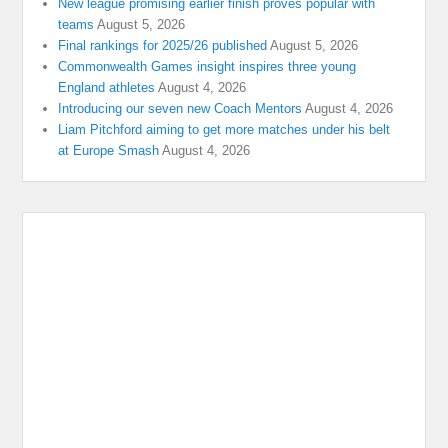
New league promising earlier finish proves popular with
teams
August 5, 2026
Final rankings for 2025/26 published
August 5, 2026
Commonwealth Games insight inspires three young
England athletes
August 4, 2026
Introducing our seven new Coach Mentors
August 4, 2026
Liam Pitchford aiming to get more matches under his belt
at Europe Smash
August 4, 2026