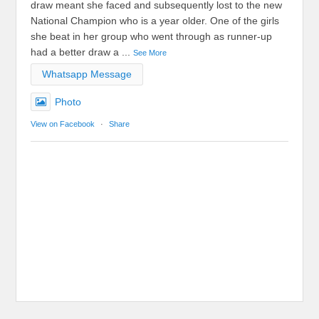
draw meant she faced and subsequently lost to the new
National Champion who is a year older. One of the girls
she beat in her group who went through as runner-up
had a better draw a
...
See More
Whatsapp Message
Photo
View on Facebook
·
Share