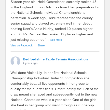
Sixteen year old, Heidi Oestreicher, currently ranked 43
in the England Junior Girls, has timed her preparation for
the National Schools Individual Championship to
perfection. A week ago, Heidi represented the county
senior squad and played extremely well in her debut
beating Kent's Abbie Hurley, ranked 10 places higher
and Buck's Rachael Iles ranked 12 places higher and
just missing out on def
...
See More
View on Facebook
·
Share
Bedfordshire Table Tennis Association
4 years ago
Well done Violet-Lily. In her first National Schools
Championship Individual Under 11 competition she
comfortably beat all five opponents in her group to
qualify for the quarter finals. Unfortunately the luck of the
draw meant she faced and subsequently lost to the new
National Champion who is a year older. One of the girls
she beat in her group who went through as runner-up