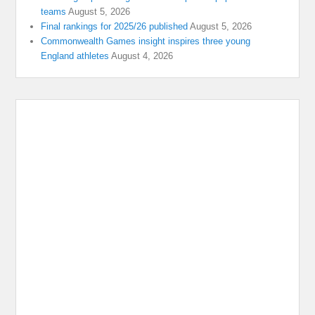
teams
August 5, 2026
Final rankings for 2025/26 published
August 5, 2026
Commonwealth Games insight inspires three young
England athletes
August 4, 2026