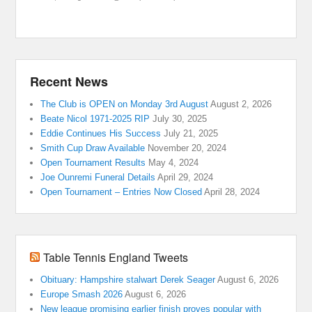
Recent News
The Club is OPEN on Monday 3rd August
August 2, 2026
Beate Nicol 1971-2025 RIP
July 30, 2025
Eddie Continues His Success
July 21, 2025
Smith Cup Draw Available
November 20, 2024
Open Tournament Results
May 4, 2024
Joe Ounremi Funeral Details
April 29, 2024
Open Tournament – Entries Now Closed
April 28, 2024
Table Tennis England Tweets
Obituary: Hampshire stalwart Derek Seager
August 6, 2026
Europe Smash 2026
August 6, 2026
New league promising earlier finish proves popular with