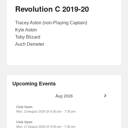
Revolution C 2019-20
Tracey Aston (non-Playing Captain)
Kyle Aston
Toby Blizard
Auch Demeter
Upcoming Events
Aug 2026
Club Open
Mon, 10 August 2026
@
6:00 pm
-
7:30 pm
Club Open
Mon, 17 August 2026
@
6:00 pm
-
7:30 pm