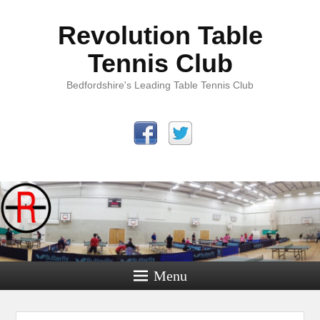
Revolution Table
Tennis Club
Bedfordshire's Leading Table Tennis Club
Menu