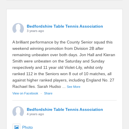
Bedfordshire Table Tennis Association
3 years ago
A brilliant performance by the County Senior squad this
weekend winning promotion from Division 2B after
remaining unbeaten over both days. Jon Hall and Kieran
Smith were unbeaten on the Saturday and Sunday
respectively and 11 year old Violet-Lily, whilst only
ranked 112 in the Seniors won 8 out of 10 matches, all
against higher ranked players, including England No. 27
Rachael Iles. Sarah Hudso
...
See More
View on Facebook
·
Share
Bedfordshire Table Tennis Association
4 years ago
Photo