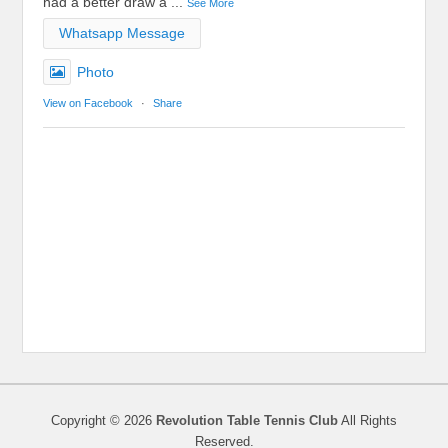
had a better draw a
...
See More
Whatsapp Message
Photo
View on Facebook
·
Share
Copyright © 2026
Revolution Table Tennis Club
All Rights
Reserved.