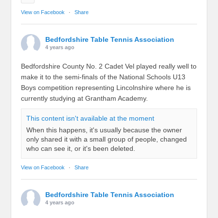
View on Facebook
·
Share
Bedfordshire Table Tennis Association
4 years ago
Bedfordshire County No. 2 Cadet Vel played really well to
make it to the semi-finals of the National Schools U13
Boys competition representing Lincolnshire where he is
currently studying at Grantham Academy.
This content isn't available at the moment
When this happens, it's usually because the owner
only shared it with a small group of people, changed
who can see it, or it's been deleted.
View on Facebook
·
Share
Bedfordshire Table Tennis Association
4 years ago