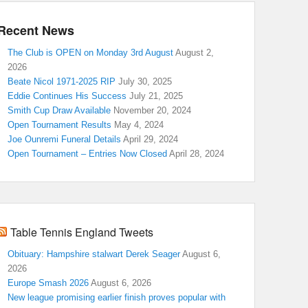
Recent News
The Club is OPEN on Monday 3rd August
August 2,
2026
Beate Nicol 1971-2025 RIP
July 30, 2025
Eddie Continues His Success
July 21, 2025
Smith Cup Draw Available
November 20, 2024
Open Tournament Results
May 4, 2024
Joe Ounremi Funeral Details
April 29, 2024
Open Tournament – Entries Now Closed
April 28, 2024
Table Tennis England Tweets
Obituary: Hampshire stalwart Derek Seager
August 6,
2026
Europe Smash 2026
August 6, 2026
New league promising earlier finish proves popular with