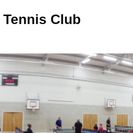
 Tennis Club