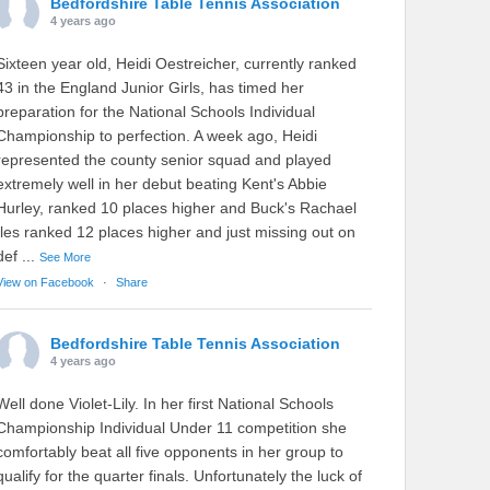
Bedfordshire Table Tennis Association
4 years ago
Sixteen year old, Heidi Oestreicher, currently ranked
43 in the England Junior Girls, has timed her
preparation for the National Schools Individual
Championship to perfection. A week ago, Heidi
represented the county senior squad and played
extremely well in her debut beating Kent's Abbie
Hurley, ranked 10 places higher and Buck's Rachael
Iles ranked 12 places higher and just missing out on
def
...
See More
View on Facebook
·
Share
Bedfordshire Table Tennis Association
4 years ago
Well done Violet-Lily. In her first National Schools
Championship Individual Under 11 competition she
comfortably beat all five opponents in her group to
qualify for the quarter finals. Unfortunately the luck of