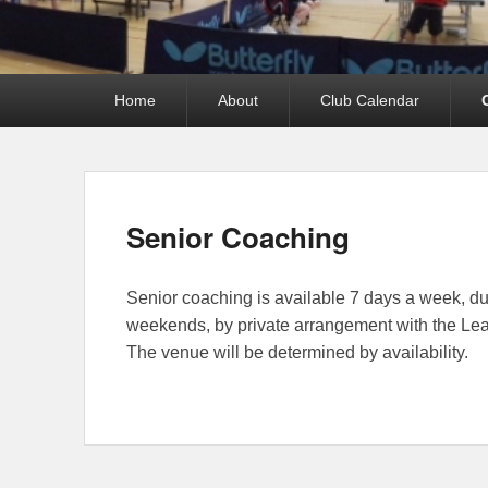
Primary
Home
About
Club Calendar
menu
Senior Coaching
Senior coaching is available 7 days a week, d
weekends, by private arrangement with the L
The venue will be determined by availability.