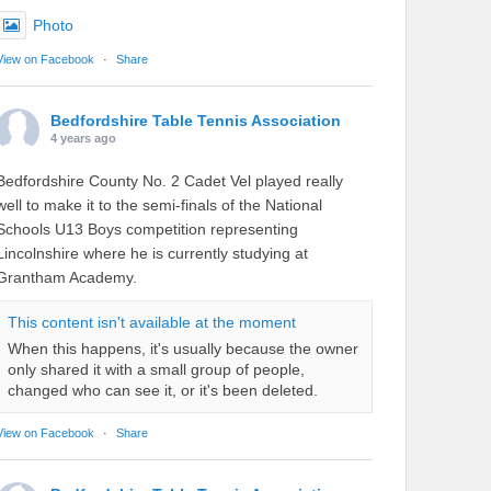
Photo
View on Facebook
·
Share
Bedfordshire Table Tennis Association
4 years ago
Bedfordshire County No. 2 Cadet Vel played really
well to make it to the semi-finals of the National
Schools U13 Boys competition representing
Lincolnshire where he is currently studying at
Grantham Academy.
This content isn't available at the moment
When this happens, it's usually because the owner
only shared it with a small group of people,
changed who can see it, or it's been deleted.
View on Facebook
·
Share