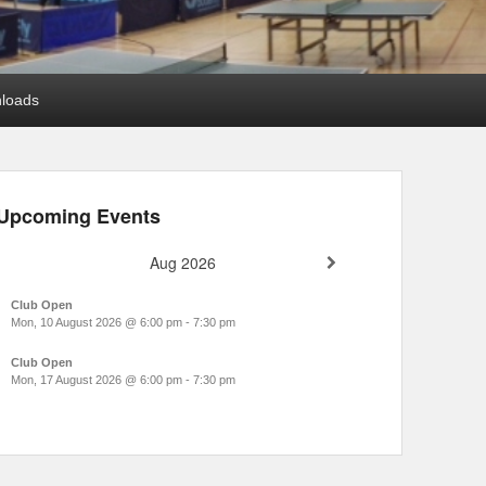
loads
Upcoming Events
Aug 2026
Club Open
Mon, 10 August 2026
@
6:00 pm
-
7:30 pm
Club Open
Mon, 17 August 2026
@
6:00 pm
-
7:30 pm