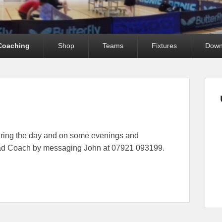
Coaching
Shop
Teams
Fixtures
Down
uring the day and on some evenings and
ead Coach by messaging John at 07921 093199.