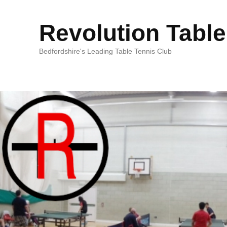
Revolution Table
Bedfordshire's Leading Table Tennis Club