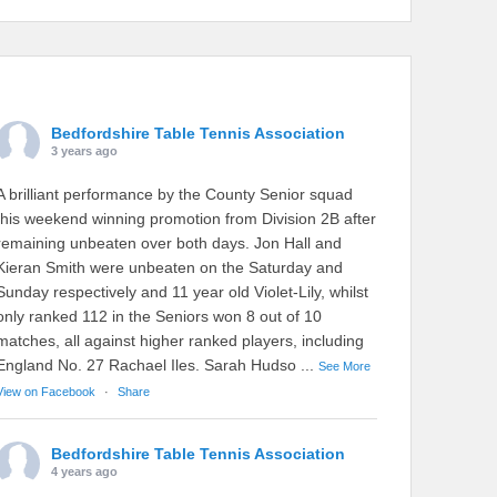
Bedfordshire Table Tennis Association
3 years ago
A brilliant performance by the County Senior squad
this weekend winning promotion from Division 2B after
remaining unbeaten over both days. Jon Hall and
Kieran Smith were unbeaten on the Saturday and
Sunday respectively and 11 year old Violet-Lily, whilst
only ranked 112 in the Seniors won 8 out of 10
matches, all against higher ranked players, including
England No. 27 Rachael Iles. Sarah Hudso
...
See More
View on Facebook
·
Share
Bedfordshire Table Tennis Association
4 years ago