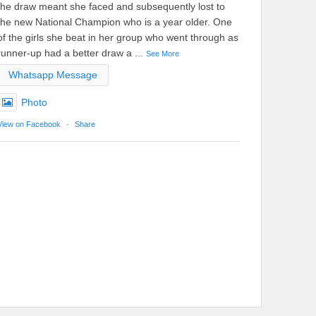
the draw meant she faced and subsequently lost to
the new National Champion who is a year older. One
of the girls she beat in her group who went through as
runner-up had a better draw a
...
See More
Whatsapp Message
Photo
View on Facebook
·
Share