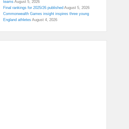
teams
August 5, 2026
Final rankings for 2025/26 published
August 5, 2026
Commonwealth Games insight inspires three young
England athletes
August 4, 2026