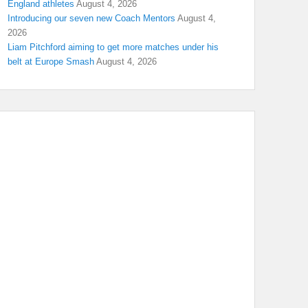
England athletes
August 4, 2026
Introducing our seven new Coach Mentors
August 4,
2026
Liam Pitchford aiming to get more matches under his
belt at Europe Smash
August 4, 2026