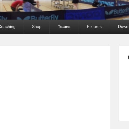
Coaching
Shop
Teams
Fixtures
Down