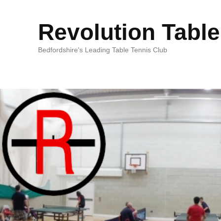
Revolution Table
Bedfordshire's Leading Table Tennis Club