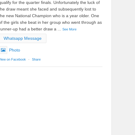
qualify for the quarter finals. Unfortunately the luck of
the draw meant she faced and subsequently lost to
the new National Champion who is a year older. One
of the girls she beat in her group who went through as
runner-up had a better draw a
...
See More
Whatsapp Message
Photo
View on Facebook
·
Share