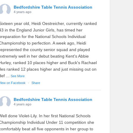
Bedfordshire Table Tennis Association
4 years ago
Sixteen year old, Heidi Oestreicher, currently ranked
43 in the England Junior Girls, has timed her
preparation for the National Schools Individual
Championship to perfection. A week ago, Heidi
represented the county senior squad and played
extremely well in her debut beating Kent's Abbie
Hurley, ranked 10 places higher and Buck's Rachael
Iles ranked 12 places higher and just missing out on
def
...
See More
View on Facebook
·
Share
Bedfordshire Table Tennis Association
4 years ago
Well done Violet-Lily. In her first National Schools
Championship Individual Under 11 competition she
comfortably beat all five opponents in her group to