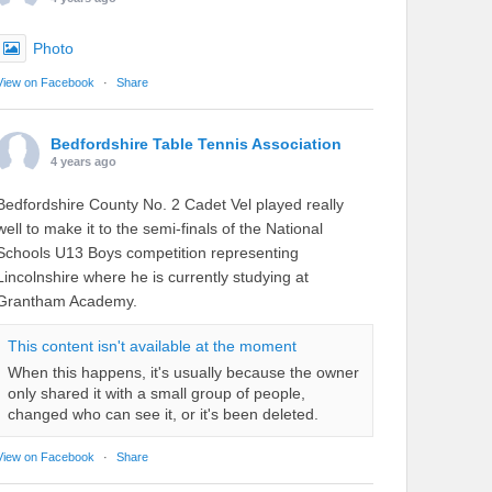
Photo
View on Facebook
·
Share
Bedfordshire Table Tennis Association
4 years ago
Bedfordshire County No. 2 Cadet Vel played really
well to make it to the semi-finals of the National
Schools U13 Boys competition representing
Lincolnshire where he is currently studying at
Grantham Academy.
This content isn't available at the moment
When this happens, it's usually because the owner
only shared it with a small group of people,
changed who can see it, or it's been deleted.
View on Facebook
·
Share