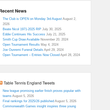
Recent News
The Club is OPEN on Monday 3rd August
August 2,
2026
Beate Nicol 1971-2025 RIP
July 30, 2025
Eddie Continues His Success
July 21, 2025
Smith Cup Draw Available
November 20, 2024
Open Tournament Results
May 4, 2024
Joe Ounremi Funeral Details
April 29, 2024
Open Tournament – Entries Now Closed
April 28, 2024
Table Tennis England Tweets
New league promising earlier finish proves popular with
teams
August 5, 2026
Final rankings for 2025/26 published
August 5, 2026
Commonwealth Games insight inspires three young