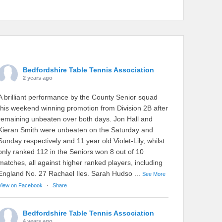
Bedfordshire Table Tennis Association
2 years ago
A brilliant performance by the County Senior squad
this weekend winning promotion from Division 2B after
remaining unbeaten over both days. Jon Hall and
Kieran Smith were unbeaten on the Saturday and
Sunday respectively and 11 year old Violet-Lily, whilst
only ranked 112 in the Seniors won 8 out of 10
matches, all against higher ranked players, including
England No. 27 Rachael Iles. Sarah Hudso
...
See More
View on Facebook
·
Share
Bedfordshire Table Tennis Association
4 years ago