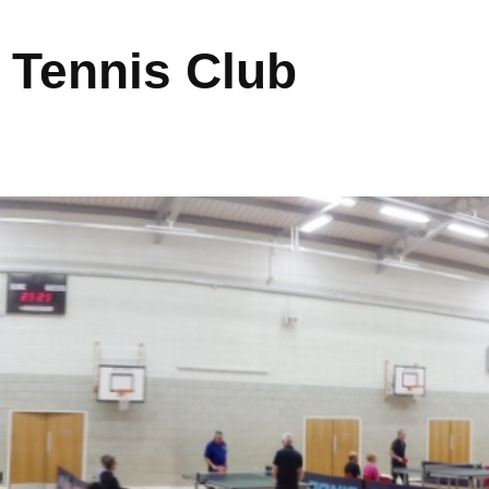
 Tennis Club