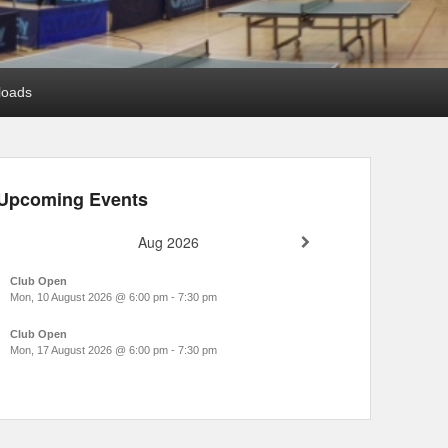
loads
Upcoming Events
Aug 2026
Club Open
Mon, 10 August 2026
@
6:00 pm
-
7:30 pm
Club Open
Mon, 17 August 2026
@
6:00 pm
-
7:30 pm