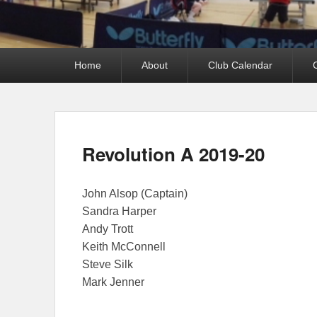
Primary
Home
About
Club Calendar
menu
Revolution A 2019-20
John Alsop (Captain)
Sandra Harper
Andy Trott
Keith McConnell
Steve Silk
Mark Jenner