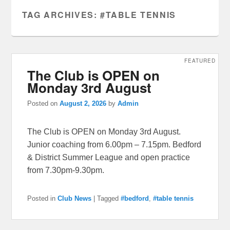
TAG ARCHIVES:
#TABLE TENNIS
FEATURED
The Club is OPEN on
Monday 3rd August
Posted on
August 2, 2026
by
Admin
The Club is OPEN on Monday 3rd August.
Junior coaching from 6.00pm – 7.15pm. Bedford
& District Summer League and open practice
from 7.30pm-9.30pm.
Posted in
Club News
|
Tagged
#bedford
,
#table tennis