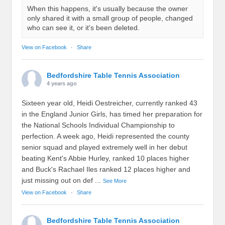
When this happens, it's usually because the owner
only shared it with a small group of people, changed
who can see it, or it's been deleted.
View on Facebook
·
Share
Bedfordshire Table Tennis Association
4 years ago
Sixteen year old, Heidi Oestreicher, currently ranked 43
in the England Junior Girls, has timed her preparation for
the National Schools Individual Championship to
perfection. A week ago, Heidi represented the county
senior squad and played extremely well in her debut
beating Kent's Abbie Hurley, ranked 10 places higher
and Buck's Rachael Iles ranked 12 places higher and
just missing out on def
...
See More
View on Facebook
·
Share
Bedfordshire Table Tennis Association