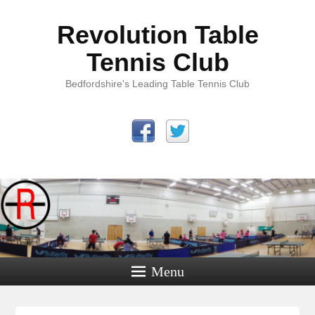
Revolution Table
Tennis Club
Bedfordshire's Leading Table Tennis Club
Menu