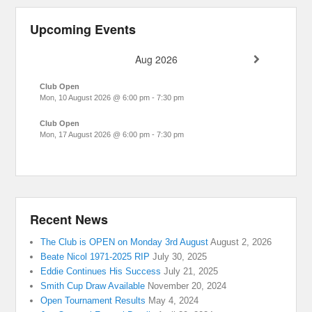
Upcoming Events
Aug 2026
Club Open
Mon, 10 August 2026
@
6:00 pm
-
7:30 pm
Club Open
Mon, 17 August 2026
@
6:00 pm
-
7:30 pm
Recent News
The Club is OPEN on Monday 3rd August
August 2, 2026
Beate Nicol 1971-2025 RIP
July 30, 2025
Eddie Continues His Success
July 21, 2025
Smith Cup Draw Available
November 20, 2024
Open Tournament Results
May 4, 2024