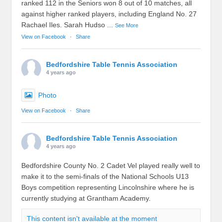
ranked 112 in the Seniors won 8 out of 10 matches, all
against higher ranked players, including England No. 27
Rachael Iles. Sarah Hudso
...
See More
View on Facebook
·
Share
Bedfordshire Table Tennis Association
4 years ago
Photo
View on Facebook
·
Share
Bedfordshire Table Tennis Association
4 years ago
Bedfordshire County No. 2 Cadet Vel played really well to
make it to the semi-finals of the National Schools U13
Boys competition representing Lincolnshire where he is
currently studying at Grantham Academy.
This content isn't available at the moment