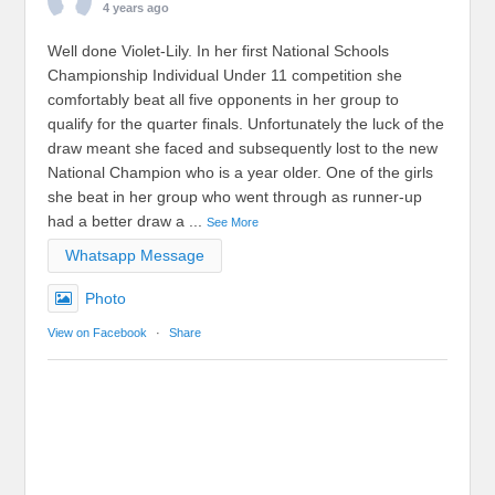
4 years ago
Well done Violet-Lily. In her first National Schools
Championship Individual Under 11 competition she
comfortably beat all five opponents in her group to
qualify for the quarter finals. Unfortunately the luck of the
draw meant she faced and subsequently lost to the new
National Champion who is a year older. One of the girls
she beat in her group who went through as runner-up
had a better draw a
...
See More
Whatsapp Message
Photo
View on Facebook
·
Share