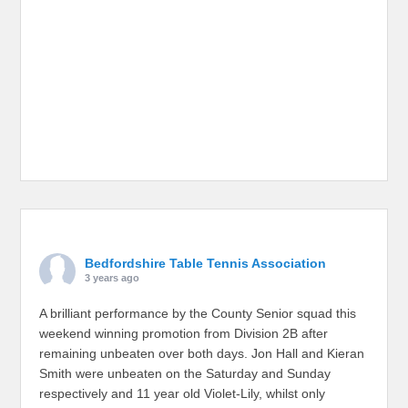
Bedfordshire Table Tennis Association
3 years ago
A brilliant performance by the County Senior squad this
weekend winning promotion from Division 2B after
remaining unbeaten over both days. Jon Hall and Kieran
Smith were unbeaten on the Saturday and Sunday
respectively and 11 year old Violet-Lily, whilst only