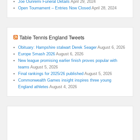
Joe Ounremi Funeral Details
April 29, 2024
Open Tournament – Entries Now Closed
April 28, 2024
Table Tennis England Tweets
Obituary: Hampshire stalwart Derek Seager
August 6, 2026
Europe Smash 2026
August 6, 2026
New league promising earlier finish proves popular with
teams
August 5, 2026
Final rankings for 2025/26 published
August 5, 2026
Commonwealth Games insight inspires three young
England athletes
August 4, 2026