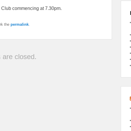
s Club commencing at 7.30pm.
rk the
permalink
.
are closed.