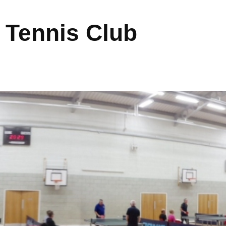
 Tennis Club