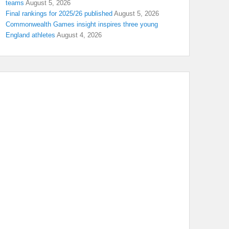
teams
August 5, 2026
Final rankings for 2025/26 published
August 5, 2026
Commonwealth Games insight inspires three young
England athletes
August 4, 2026