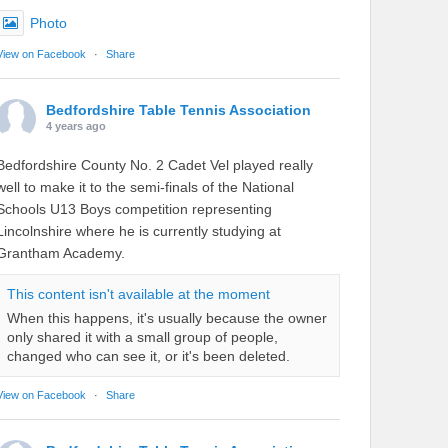
Photo
View on Facebook
·
Share
Bedfordshire Table Tennis Association
4 years ago
Bedfordshire County No. 2 Cadet Vel played really
well to make it to the semi-finals of the National
Schools U13 Boys competition representing
Lincolnshire where he is currently studying at
Grantham Academy.
This content isn't available at the moment
When this happens, it's usually because the owner
only shared it with a small group of people,
changed who can see it, or it's been deleted.
View on Facebook
·
Share