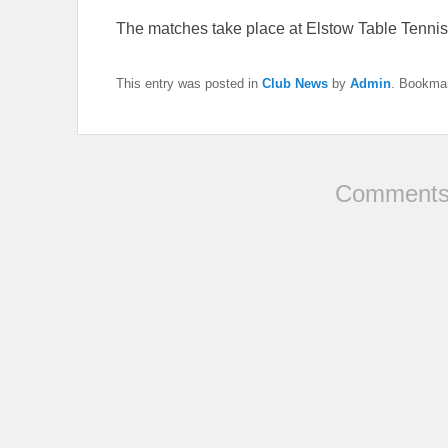
The matches take place at Elstow Table Tenni
This entry was posted in
Club News
by
Admin
. Bookma
Comments 