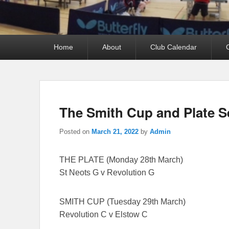
Primary
Home
About
Club Calendar
menu
The Smith Cup and Plate S
Posted on
March 21, 2022
by
Admin
THE PLATE (Monday 28th March)
St Neots G v Revolution G
SMITH CUP (Tuesday 29th March)
Revolution C v Elstow C