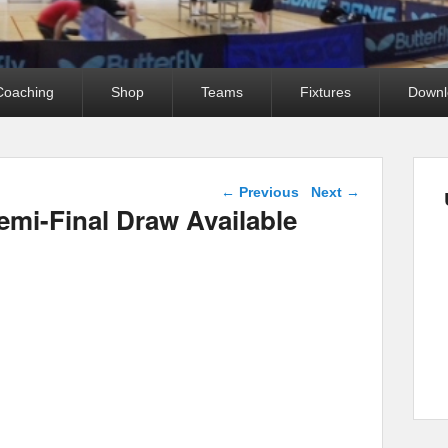
Coaching
Shop
Teams
Fixtures
Downl
Post navigation
←
Previous
Next
→
emi-Final Draw Available