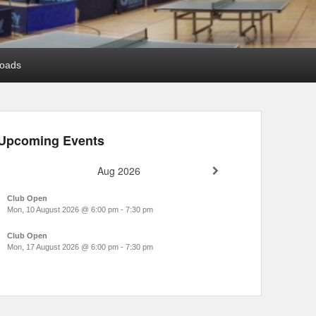
oads
Upcoming Events
Aug 2026
Club Open
Mon, 10 August 2026
@
6:00 pm
-
7:30 pm
Club Open
Mon, 17 August 2026
@
6:00 pm
-
7:30 pm