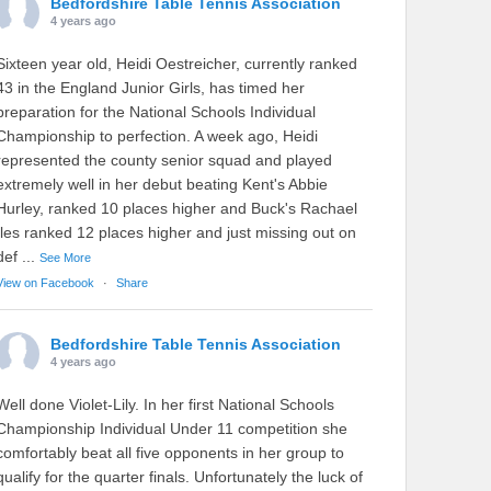
Bedfordshire Table Tennis Association
4 years ago
Sixteen year old, Heidi Oestreicher, currently ranked
43 in the England Junior Girls, has timed her
preparation for the National Schools Individual
Championship to perfection. A week ago, Heidi
represented the county senior squad and played
extremely well in her debut beating Kent's Abbie
Hurley, ranked 10 places higher and Buck's Rachael
Iles ranked 12 places higher and just missing out on
def
...
See More
View on Facebook
·
Share
Bedfordshire Table Tennis Association
4 years ago
Well done Violet-Lily. In her first National Schools
Championship Individual Under 11 competition she
comfortably beat all five opponents in her group to
qualify for the quarter finals. Unfortunately the luck of