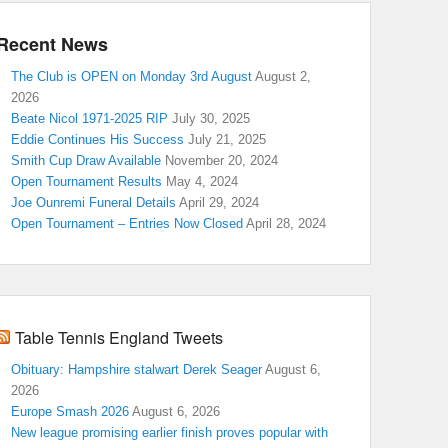
Recent News
The Club is OPEN on Monday 3rd August
August 2,
2026
Beate Nicol 1971-2025 RIP
July 30, 2025
Eddie Continues His Success
July 21, 2025
Smith Cup Draw Available
November 20, 2024
Open Tournament Results
May 4, 2024
Joe Ounremi Funeral Details
April 29, 2024
Open Tournament – Entries Now Closed
April 28, 2024
Table Tennis England Tweets
Obituary: Hampshire stalwart Derek Seager
August 6,
2026
Europe Smash 2026
August 6, 2026
New league promising earlier finish proves popular with