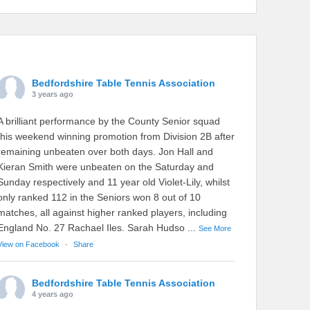
Bedfordshire Table Tennis Association
3 years ago
A brilliant performance by the County Senior squad
this weekend winning promotion from Division 2B after
remaining unbeaten over both days. Jon Hall and
Kieran Smith were unbeaten on the Saturday and
Sunday respectively and 11 year old Violet-Lily, whilst
only ranked 112 in the Seniors won 8 out of 10
matches, all against higher ranked players, including
England No. 27 Rachael Iles. Sarah Hudso
...
See More
View on Facebook
·
Share
Bedfordshire Table Tennis Association
4 years ago