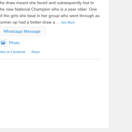
the draw meant she faced and subsequently lost to
the new National Champion who is a year older. One
of the girls she beat in her group who went through as
runner-up had a better draw a
...
See More
Whatsapp Message
Photo
View on Facebook
·
Share