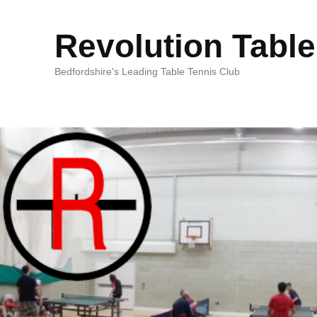
Revolution Table
Bedfordshire's Leading Table Tennis Club