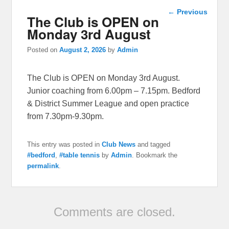
Post
←
Previous
The Club is OPEN on
navigation
Monday 3rd August
Posted on
August 2, 2026
by
Admin
The Club is OPEN on Monday 3rd August.
Junior coaching from 6.00pm – 7.15pm. Bedford
& District Summer League and open practice
from 7.30pm-9.30pm.
This entry was posted in
Club News
and tagged
#bedford
,
#table tennis
by
Admin
. Bookmark the
permalink
.
Comments are closed.