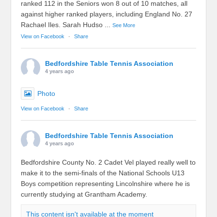
ranked 112 in the Seniors won 8 out of 10 matches, all
against higher ranked players, including England No. 27
Rachael Iles. Sarah Hudso
...
See More
View on Facebook
·
Share
Bedfordshire Table Tennis Association
4 years ago
Photo
View on Facebook
·
Share
Bedfordshire Table Tennis Association
4 years ago
Bedfordshire County No. 2 Cadet Vel played really well to
make it to the semi-finals of the National Schools U13
Boys competition representing Lincolnshire where he is
currently studying at Grantham Academy.
This content isn't available at the moment