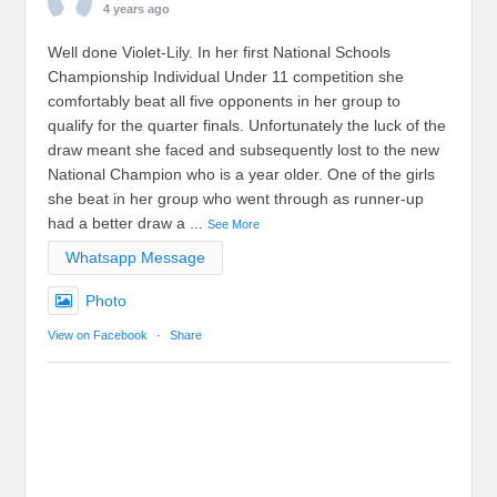
4 years ago
Well done Violet-Lily. In her first National Schools
Championship Individual Under 11 competition she
comfortably beat all five opponents in her group to
qualify for the quarter finals. Unfortunately the luck of the
draw meant she faced and subsequently lost to the new
National Champion who is a year older. One of the girls
she beat in her group who went through as runner-up
had a better draw a
...
See More
Whatsapp Message
Photo
View on Facebook
·
Share