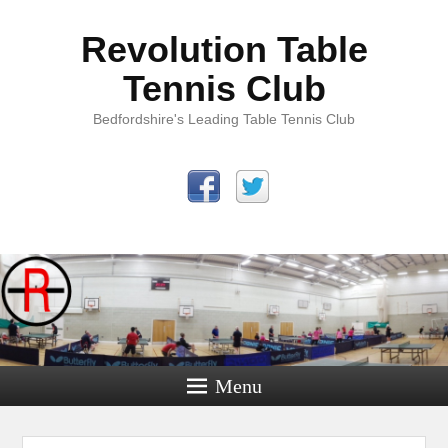
Revolution Table
Tennis Club
Bedfordshire's Leading Table Tennis Club
Menu