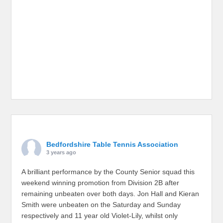
Bedfordshire Table Tennis Association
3 years ago
A brilliant performance by the County Senior squad this
weekend winning promotion from Division 2B after
remaining unbeaten over both days. Jon Hall and Kieran
Smith were unbeaten on the Saturday and Sunday
respectively and 11 year old Violet-Lily, whilst only