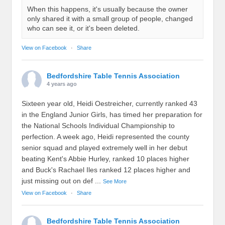
When this happens, it's usually because the owner
only shared it with a small group of people, changed
who can see it, or it's been deleted.
View on Facebook
·
Share
Bedfordshire Table Tennis Association
4 years ago
Sixteen year old, Heidi Oestreicher, currently ranked 43
in the England Junior Girls, has timed her preparation for
the National Schools Individual Championship to
perfection. A week ago, Heidi represented the county
senior squad and played extremely well in her debut
beating Kent's Abbie Hurley, ranked 10 places higher
and Buck's Rachael Iles ranked 12 places higher and
just missing out on def
...
See More
View on Facebook
·
Share
Bedfordshire Table Tennis Association