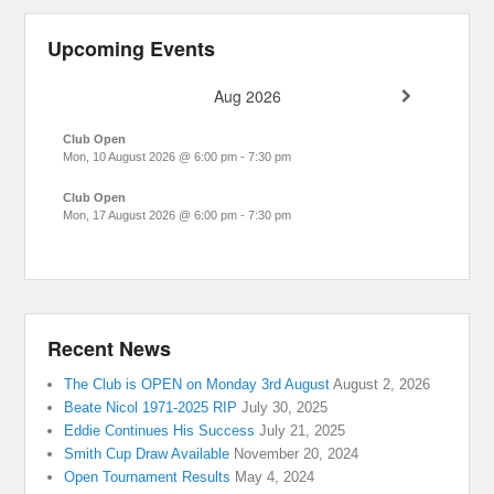
Upcoming Events
Aug 2026
Club Open
Mon, 10 August 2026
@
6:00 pm
-
7:30 pm
Club Open
Mon, 17 August 2026
@
6:00 pm
-
7:30 pm
Recent News
The Club is OPEN on Monday 3rd August
August 2, 2026
Beate Nicol 1971-2025 RIP
July 30, 2025
Eddie Continues His Success
July 21, 2025
Smith Cup Draw Available
November 20, 2024
Open Tournament Results
May 4, 2024