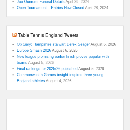
Joe Ounremi Funeral Details
April 29, 2024
Open Tournament – Entries Now Closed
April 28, 2024
Table Tennis England Tweets
Obituary: Hampshire stalwart Derek Seager
August 6, 2026
Europe Smash 2026
August 6, 2026
New league promising earlier finish proves popular with
teams
August 5, 2026
Final rankings for 2025/26 published
August 5, 2026
Commonwealth Games insight inspires three young
England athletes
August 4, 2026