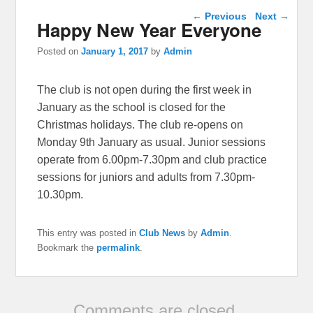
Post navigation
←
Previous
Next
→
Happy New Year Everyone
Posted on
January 1, 2017
by
Admin
The club is not open during the first week in
January as the school is closed for the
Christmas holidays. The club re-opens on
Monday 9th January as usual. Junior sessions
operate from 6.00pm-7.30pm and club practice
sessions for juniors and adults from 7.30pm-
10.30pm.
This entry was posted in
Club News
by
Admin
.
Bookmark the
permalink
.
Comments are closed.