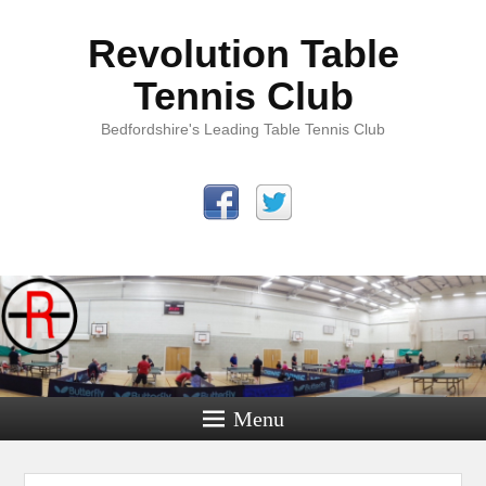
Revolution Table
Tennis Club
Bedfordshire's Leading Table Tennis Club
Menu