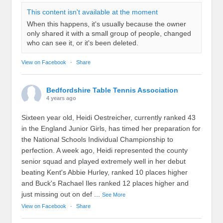
This content isn't available at the moment
When this happens, it's usually because the owner
only shared it with a small group of people, changed
who can see it, or it's been deleted.
View on Facebook
·
Share
Bedfordshire Table Tennis Association
4 years ago
Sixteen year old, Heidi Oestreicher, currently ranked 43
in the England Junior Girls, has timed her preparation for
the National Schools Individual Championship to
perfection. A week ago, Heidi represented the county
senior squad and played extremely well in her debut
beating Kent's Abbie Hurley, ranked 10 places higher
and Buck's Rachael Iles ranked 12 places higher and
just missing out on def
...
See More
View on Facebook
·
Share