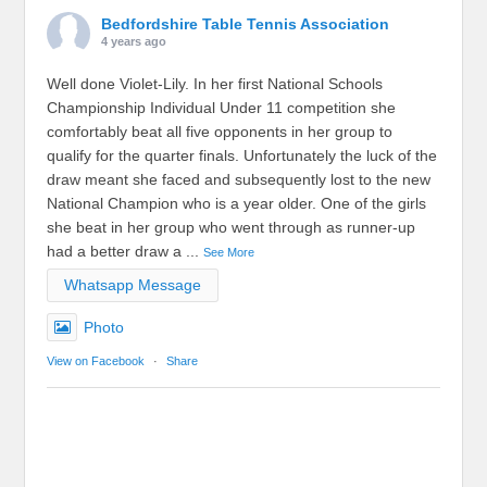
Bedfordshire Table Tennis Association
4 years ago
Well done Violet-Lily. In her first National Schools
Championship Individual Under 11 competition she
comfortably beat all five opponents in her group to
qualify for the quarter finals. Unfortunately the luck of the
draw meant she faced and subsequently lost to the new
National Champion who is a year older. One of the girls
she beat in her group who went through as runner-up
had a better draw a
...
See More
Whatsapp Message
Photo
View on Facebook
·
Share