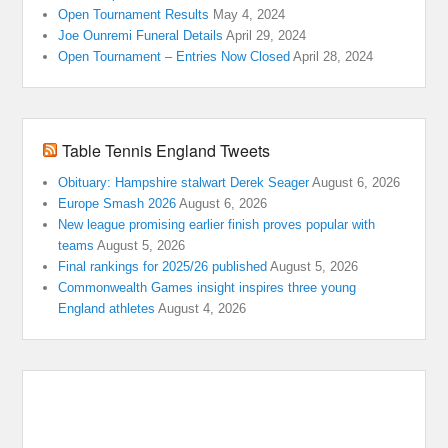
Open Tournament Results
May 4, 2024
Joe Ounremi Funeral Details
April 29, 2024
Open Tournament – Entries Now Closed
April 28, 2024
Table Tennis England Tweets
Obituary: Hampshire stalwart Derek Seager
August 6, 2026
Europe Smash 2026
August 6, 2026
New league promising earlier finish proves popular with
teams
August 5, 2026
Final rankings for 2025/26 published
August 5, 2026
Commonwealth Games insight inspires three young
England athletes
August 4, 2026