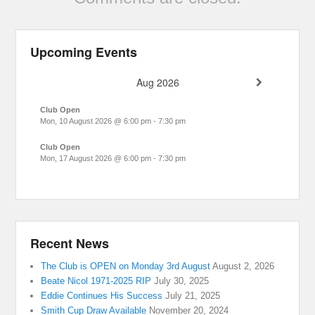
Upcoming Events
Aug 2026
Club Open
Mon, 10 August 2026
@
6:00 pm
-
7:30 pm
Club Open
Mon, 17 August 2026
@
6:00 pm
-
7:30 pm
Recent News
The Club is OPEN on Monday 3rd August
August 2, 2026
Beate Nicol 1971-2025 RIP
July 30, 2025
Eddie Continues His Success
July 21, 2025
Smith Cup Draw Available
November 20, 2024