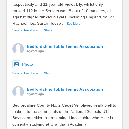
respectively and 11 year old Violet-Lily, whilst only
ranked 112 in the Seniors won 8 out of 10 matches, all
against higher ranked players, including England No. 27
Rachael Iles. Sarah Hudso
...
See More
View on Facebook
·
Share
Bedfordshire Table Tennis Association
4 years ago
Photo
View on Facebook
·
Share
Bedfordshire Table Tennis Association
4 years ago
Bedfordshire County No. 2 Cadet Vel played really well to
make it to the semi-finals of the National Schools U13
Boys competition representing Lincolnshire where he is
currently studying at Grantham Academy.