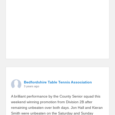
Bedfordshire Table Tennis Association
3 years ago
A brilliant performance by the County Senior squad this
weekend winning promotion from Division 2B after
remaining unbeaten over both days. Jon Hall and Kieran
Smith were unbeaten on the Saturday and Sunday