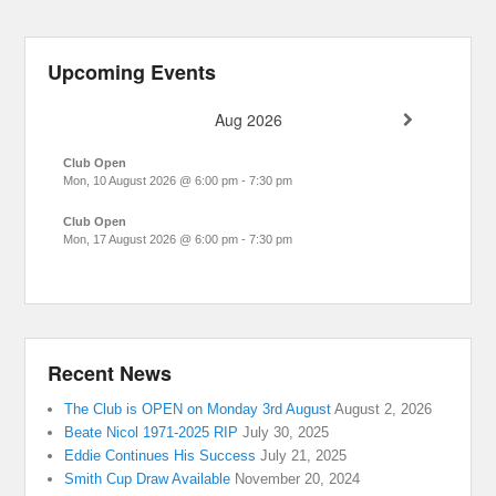
Upcoming Events
Aug 2026
Club Open
Mon, 10 August 2026
@
6:00 pm
-
7:30 pm
Club Open
Mon, 17 August 2026
@
6:00 pm
-
7:30 pm
Recent News
The Club is OPEN on Monday 3rd August
August 2, 2026
Beate Nicol 1971-2025 RIP
July 30, 2025
Eddie Continues His Success
July 21, 2025
Smith Cup Draw Available
November 20, 2024