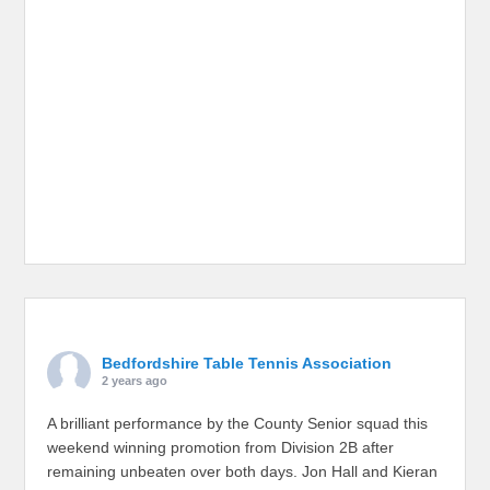
Bedfordshire Table Tennis Association
2 years ago
A brilliant performance by the County Senior squad this
weekend winning promotion from Division 2B after
remaining unbeaten over both days. Jon Hall and Kieran