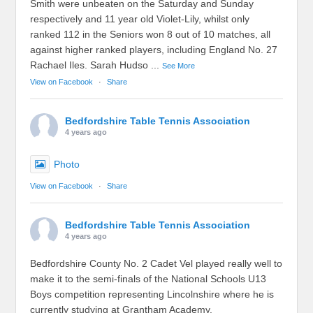
Smith were unbeaten on the Saturday and Sunday
respectively and 11 year old Violet-Lily, whilst only
ranked 112 in the Seniors won 8 out of 10 matches, all
against higher ranked players, including England No. 27
Rachael Iles. Sarah Hudso
...
See More
View on Facebook
·
Share
Bedfordshire Table Tennis Association
4 years ago
Photo
View on Facebook
·
Share
Bedfordshire Table Tennis Association
4 years ago
Bedfordshire County No. 2 Cadet Vel played really well to
make it to the semi-finals of the National Schools U13
Boys competition representing Lincolnshire where he is
currently studying at Grantham Academy.