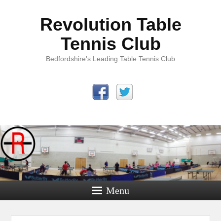
Revolution Table
Tennis Club
Bedfordshire's Leading Table Tennis Club
Menu