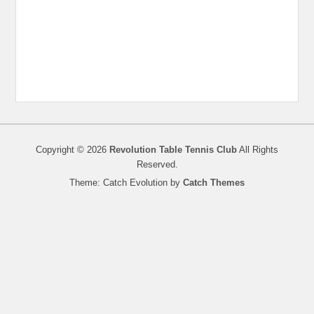
Copyright © 2026
Revolution Table Tennis Club
All Rights
Reserved.
Theme: Catch Evolution by
Catch Themes