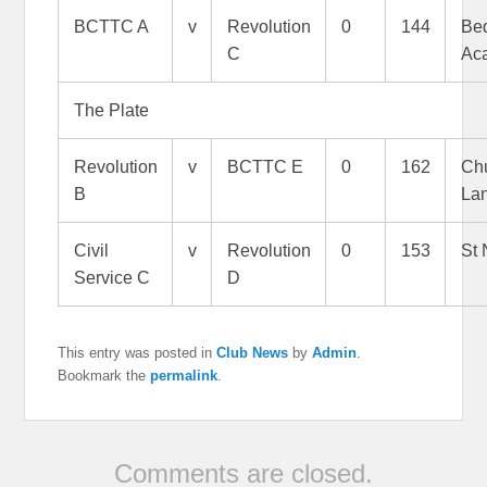
BCTTC A
v
Revolution
0
144
Bed
C
Ac
The Plate
Revolution
v
BCTTC E
0
162
Ch
B
La
Civil
v
Revolution
0
153
St 
Service C
D
This entry was posted in
Club News
by
Admin
.
Bookmark the
permalink
.
Comments are closed.