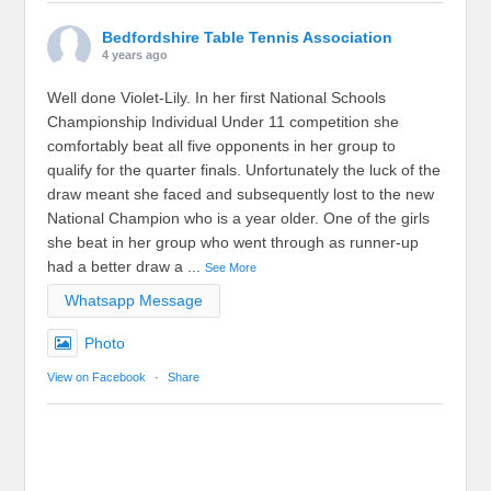
Bedfordshire Table Tennis Association
4 years ago
Well done Violet-Lily. In her first National Schools
Championship Individual Under 11 competition she
comfortably beat all five opponents in her group to
qualify for the quarter finals. Unfortunately the luck of the
draw meant she faced and subsequently lost to the new
National Champion who is a year older. One of the girls
she beat in her group who went through as runner-up
had a better draw a
...
See More
Whatsapp Message
Photo
View on Facebook
·
Share