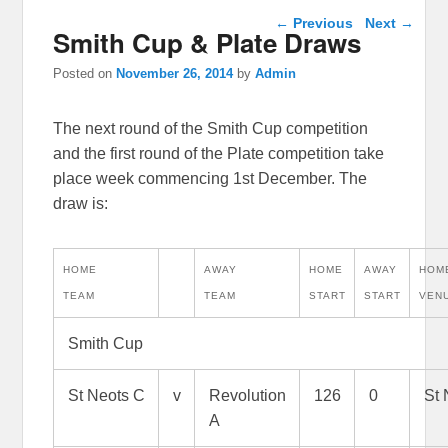
Post navigation
←
Previous
Next
→
Smith Cup & Plate Draws
Posted on
November 26, 2014
by
Admin
The next round of the Smith Cup competition
and the first round of the Plate competition take
place week commencing 1st December. The
draw is:
HOME
AWAY
HOME
AWAY
HOM
TEAM
TEAM
START
START
VEN
Smith Cup
St Neots C
v
Revolution
126
0
St 
A