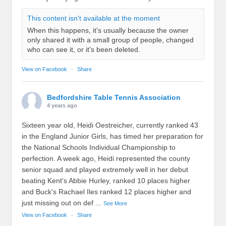
This content isn't available at the moment
When this happens, it's usually because the owner
only shared it with a small group of people, changed
who can see it, or it's been deleted.
View on Facebook
·
Share
Bedfordshire Table Tennis Association
4 years ago
Sixteen year old, Heidi Oestreicher, currently ranked 43
in the England Junior Girls, has timed her preparation for
the National Schools Individual Championship to
perfection. A week ago, Heidi represented the county
senior squad and played extremely well in her debut
beating Kent's Abbie Hurley, ranked 10 places higher
and Buck's Rachael Iles ranked 12 places higher and
just missing out on def
...
See More
View on Facebook
·
Share