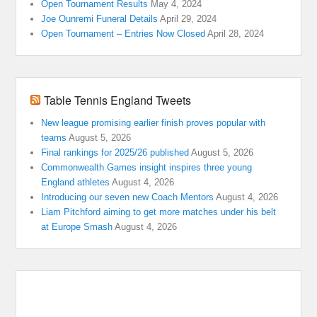
Open Tournament Results
May 4, 2024
Joe Ounremi Funeral Details
April 29, 2024
Open Tournament – Entries Now Closed
April 28, 2024
Table Tennis England Tweets
New league promising earlier finish proves popular with
teams
August 5, 2026
Final rankings for 2025/26 published
August 5, 2026
Commonwealth Games insight inspires three young
England athletes
August 4, 2026
Introducing our seven new Coach Mentors
August 4, 2026
Liam Pitchford aiming to get more matches under his belt
at Europe Smash
August 4, 2026