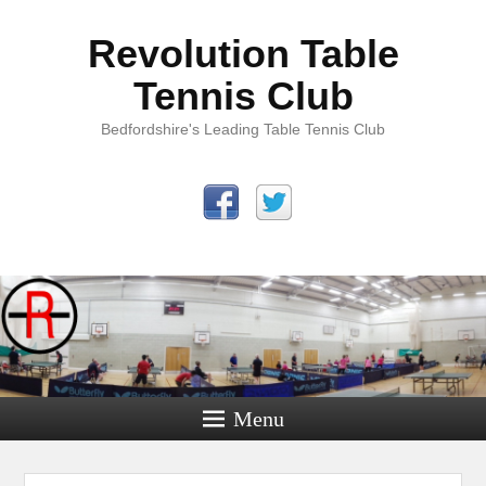
Revolution Table
Tennis Club
Bedfordshire's Leading Table Tennis Club
Menu