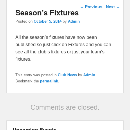
Post navigation
←
Previous
Next
→
Season’s Fixtures
Posted on
October 5, 2014
by
Admin
All the season’s fixtures have now been
published so just click on Fixtures and you can
see all the club’s fixtures or just your team’s
fixtures.
This entry was posted in
Club News
by
Admin
.
Bookmark the
permalink
.
Comments are closed.
Upcoming Events