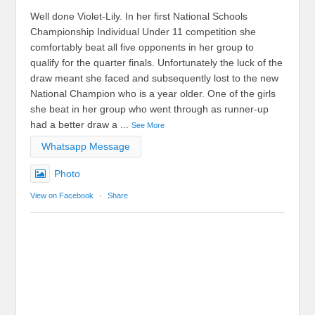
Well done Violet-Lily. In her first National Schools
Championship Individual Under 11 competition she
comfortably beat all five opponents in her group to
qualify for the quarter finals. Unfortunately the luck of the
draw meant she faced and subsequently lost to the new
National Champion who is a year older. One of the girls
she beat in her group who went through as runner-up
had a better draw a
...
See More
Whatsapp Message
Photo
View on Facebook
·
Share