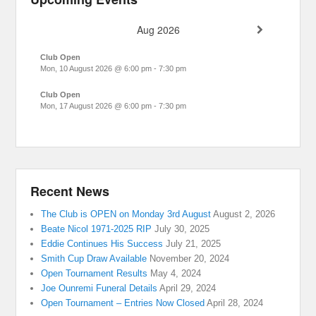
Aug 2026
Club Open
Mon, 10 August 2026
@
6:00 pm
-
7:30 pm
Club Open
Mon, 17 August 2026
@
6:00 pm
-
7:30 pm
Recent News
The Club is OPEN on Monday 3rd August
August 2, 2026
Beate Nicol 1971-2025 RIP
July 30, 2025
Eddie Continues His Success
July 21, 2025
Smith Cup Draw Available
November 20, 2024
Open Tournament Results
May 4, 2024
Joe Ounremi Funeral Details
April 29, 2024
Open Tournament – Entries Now Closed
April 28, 2024