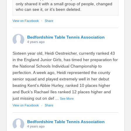
only shared it with a small group of people, changed
who can see it, or it's been deleted.
View on Facebook
·
Share
Bedfordshire Table Tennis Association
4 years ago
Sixteen year old, Heidi Oestreicher, currently ranked 43
in the England Junior Girls, has timed her preparation for
the National Schools Individual Championship to
perfection. A week ago, Heidi represented the county
senior squad and played extremely well in her debut
beating Kent's Abbie Hurley, ranked 10 places higher
and Buck's Rachael Iles ranked 12 places higher and
just missing out on def
...
See More
View on Facebook
·
Share
Bedfordshire Table Tennis Association
4 years ago