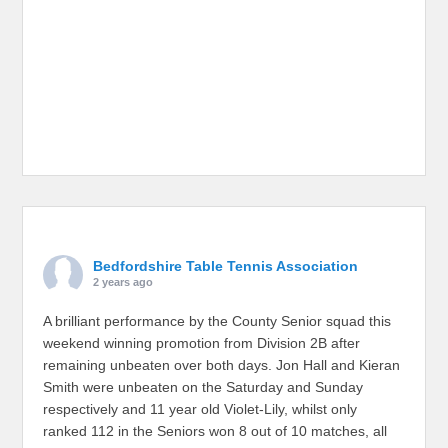
Bedfordshire Table Tennis Association
2 years ago
A brilliant performance by the County Senior squad this
weekend winning promotion from Division 2B after
remaining unbeaten over both days. Jon Hall and Kieran
Smith were unbeaten on the Saturday and Sunday
respectively and 11 year old Violet-Lily, whilst only
ranked 112 in the Seniors won 8 out of 10 matches, all