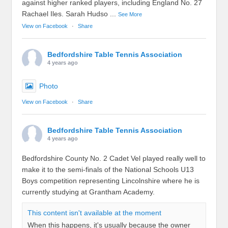
against higher ranked players, including England No. 27
Rachael Iles. Sarah Hudso
...
See More
View on Facebook
·
Share
Bedfordshire Table Tennis Association
4 years ago
Photo
View on Facebook
·
Share
Bedfordshire Table Tennis Association
4 years ago
Bedfordshire County No. 2 Cadet Vel played really well to
make it to the semi-finals of the National Schools U13
Boys competition representing Lincolnshire where he is
currently studying at Grantham Academy.
This content isn't available at the moment
When this happens, it's usually because the owner