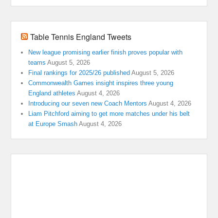
Table Tennis England Tweets
New league promising earlier finish proves popular with
teams
August 5, 2026
Final rankings for 2025/26 published
August 5, 2026
Commonwealth Games insight inspires three young
England athletes
August 4, 2026
Introducing our seven new Coach Mentors
August 4, 2026
Liam Pitchford aiming to get more matches under his belt
at Europe Smash
August 4, 2026