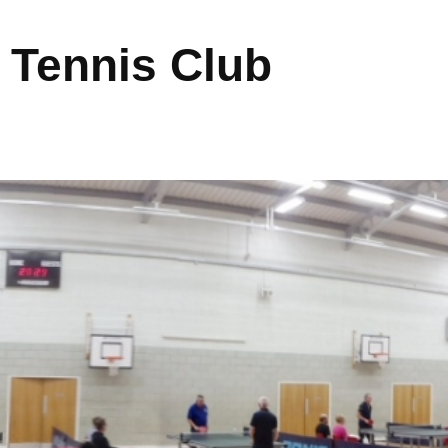
 Tennis Club