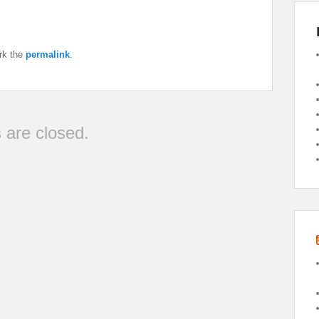
rk the
permalink
.
are closed.