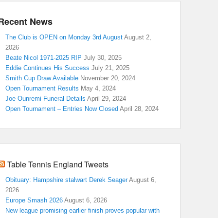
Recent News
The Club is OPEN on Monday 3rd August
August 2,
2026
Beate Nicol 1971-2025 RIP
July 30, 2025
Eddie Continues His Success
July 21, 2025
Smith Cup Draw Available
November 20, 2024
Open Tournament Results
May 4, 2024
Joe Ounremi Funeral Details
April 29, 2024
Open Tournament – Entries Now Closed
April 28, 2024
Table Tennis England Tweets
Obituary: Hampshire stalwart Derek Seager
August 6,
2026
Europe Smash 2026
August 6, 2026
New league promising earlier finish proves popular with