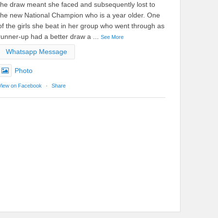
the draw meant she faced and subsequently lost to
the new National Champion who is a year older. One
of the girls she beat in her group who went through as
runner-up had a better draw a
...
See More
Whatsapp Message
Photo
View on Facebook
·
Share