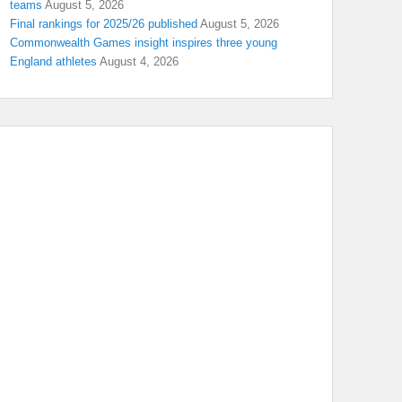
teams
August 5, 2026
Final rankings for 2025/26 published
August 5, 2026
Commonwealth Games insight inspires three young
England athletes
August 4, 2026