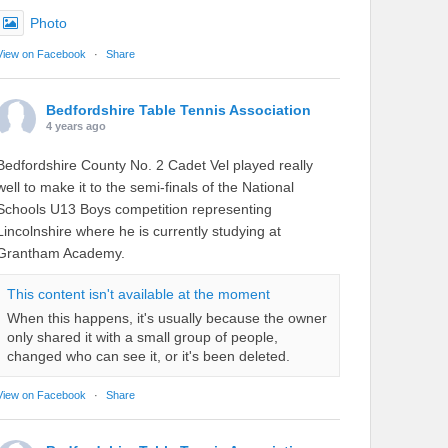
Photo
View on Facebook
·
Share
Bedfordshire Table Tennis Association
4 years ago
Bedfordshire County No. 2 Cadet Vel played really
well to make it to the semi-finals of the National
Schools U13 Boys competition representing
Lincolnshire where he is currently studying at
Grantham Academy.
This content isn't available at the moment
When this happens, it's usually because the owner
only shared it with a small group of people,
changed who can see it, or it's been deleted.
View on Facebook
·
Share