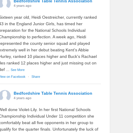
Bedfordshire Table Tennis Association
4 years ago
Sixteen year old, Heidi Oestreicher, currently ranked
43 in the England Junior Girls, has timed her
preparation for the National Schools Individual
Championship to perfection. A week ago, Heidi
represented the county senior squad and played
extremely well in her debut beating Kent's Abbie
Hurley, ranked 10 places higher and Buck's Rachael
Iles ranked 12 places higher and just missing out on
def
...
See More
View on Facebook
·
Share
Bedfordshire Table Tennis Association
4 years ago
Well done Violet-Lily. In her first National Schools
Championship Individual Under 11 competition she
comfortably beat all five opponents in her group to
qualify for the quarter finals. Unfortunately the luck of