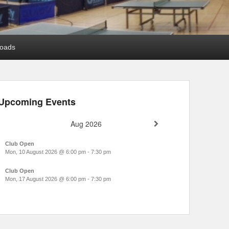
oads
Upcoming Events
Aug 2026
Club Open
Mon, 10 August 2026
@
6:00 pm
-
7:30 pm
Club Open
Mon, 17 August 2026
@
6:00 pm
-
7:30 pm