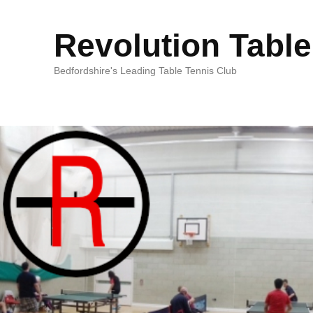
Revolution Table
Bedfordshire's Leading Table Tennis Club