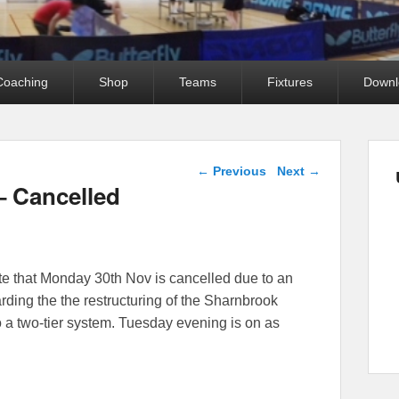
Coaching
Shop
Teams
Fixtures
Downl
Post navigation
←
Previous
Next
→
– Cancelled
ote that Monday 30th Nov is cancelled due to an
arding the the restructuring of the Sharnbrook
 a two-tier system. Tuesday evening is on as