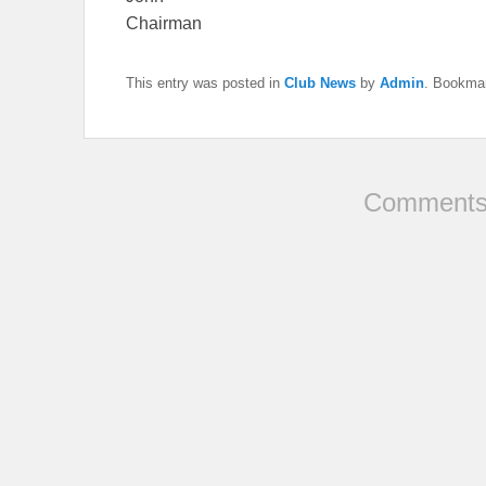
Chairman
This entry was posted in
Club News
by
Admin
. Bookma
Comments 