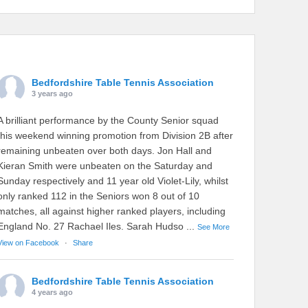
Bedfordshire Table Tennis Association
3 years ago
A brilliant performance by the County Senior squad
this weekend winning promotion from Division 2B after
remaining unbeaten over both days. Jon Hall and
Kieran Smith were unbeaten on the Saturday and
Sunday respectively and 11 year old Violet-Lily, whilst
only ranked 112 in the Seniors won 8 out of 10
matches, all against higher ranked players, including
England No. 27 Rachael Iles. Sarah Hudso
...
See More
View on Facebook
·
Share
Bedfordshire Table Tennis Association
4 years ago