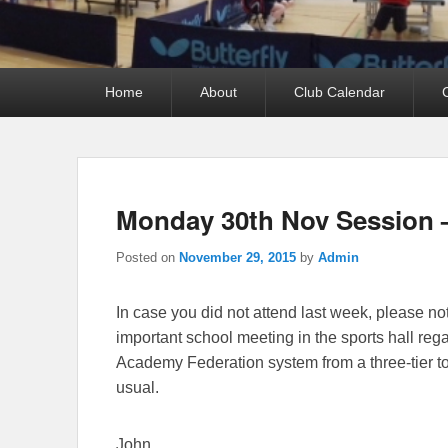
Primary
Home
About
Club Calendar
menu
Monday 30th Nov Session 
Posted on
November 29, 2015
by
Admin
In case you did not attend last week, please n
important school meeting in the sports hall reg
Academy Federation system from a three-tier to
usual.
John